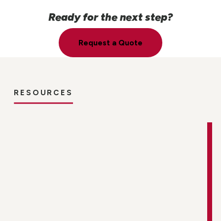
Ready for the next step?
Request a Quote
RESOURCES