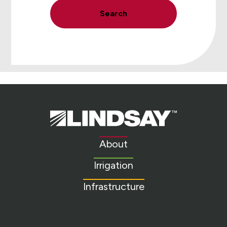
Search
Lindsay.
Link
to
About
homepage
Irrigation
Infrastructure