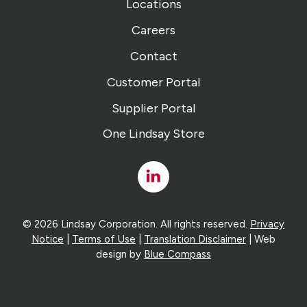
Locations
Careers
Contact
Customer Portal
Supplier Portal
One Lindsay Store
Linked
In
© 2026 Lindsay Corporation. All rights reserved.
Privacy
Notice
|
Terms of Use
|
Translation Disclaimer
| Web
design by
Blue Compass