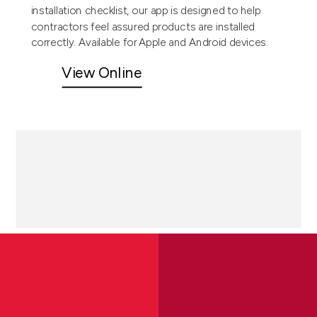
installation checklist, our app is designed to help
contractors feel assured products are installed
correctly. Available for Apple and Android devices.
View Online