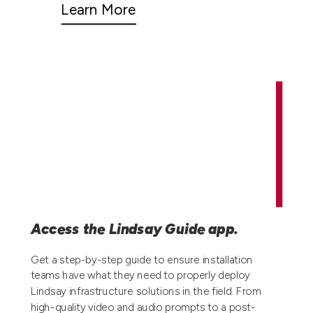
Learn More
Access the Lindsay Guide app.
Get a step-by-step guide to ensure installation
teams have what they need to properly deploy
Lindsay infrastructure solutions in the field. From
high-quality video and audio prompts to a post-