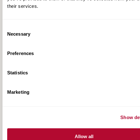
their services.
Consent
Necessary
Selection
Preferences
Statistics
Marketing
TAU Product Range
Show det
View All
Allow all