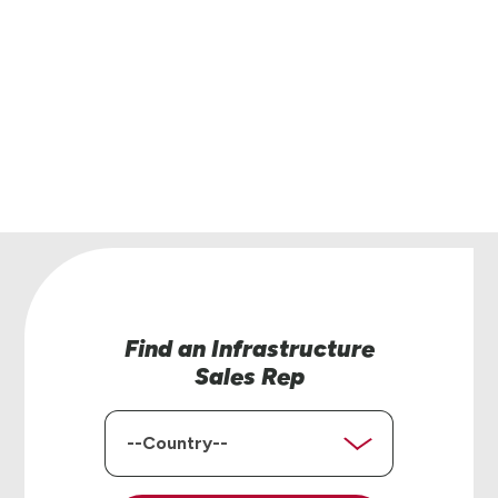
Have questions or interested in learning more
Lindsay’s infrastructure solutions? Our team is
help.
Contact Us
Find an Infrastructure
Sales Rep
Country