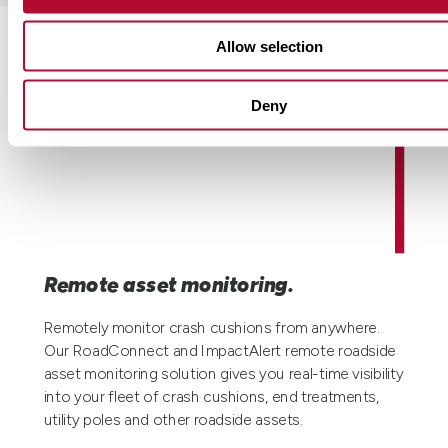
Allow selection
Deny
Remote asset monitoring.
Remotely monitor crash cushions from anywhere.
Our RoadConnect and ImpactAlert remote roadside
asset monitoring solution gives you real-time visibility
into your fleet of crash cushions, end treatments,
utility poles and other roadside assets.