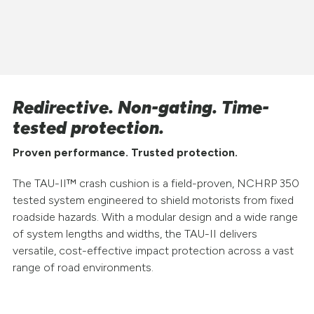
Redirective. Non-gating. Time-
tested protection.
Proven performance. Trusted protection.
The TAU-II™ crash cushion is a field-proven, NCHRP 350
tested system engineered to shield motorists from fixed
roadside hazards. With a modular design and a wide range
of system lengths and widths, the TAU-II delivers
versatile, cost-effective impact protection across a vast
range of road environments.