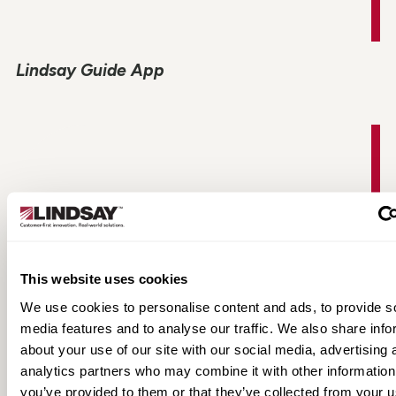
Lindsay Guide App
This website uses cookies
We use cookies to personalise content and ads, to provide s
media features and to analyse our traffic. We also share info
about your use of our site with our social media, advertising 
TAU-II Product Information
analytics partners who may combine it with other information
you’ve provided to them or that they’ve collected from your u