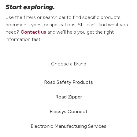
Start exploring.
Use the filters or search bar to find specific products,
document types, or applications. Still can’t find what you
need?
Contact us
and we’ll help you get the right
information fast.
Choose a Brand
Road Safety Products
Road Zipper
Elecsys Connect
Electronic Manufacturing Services