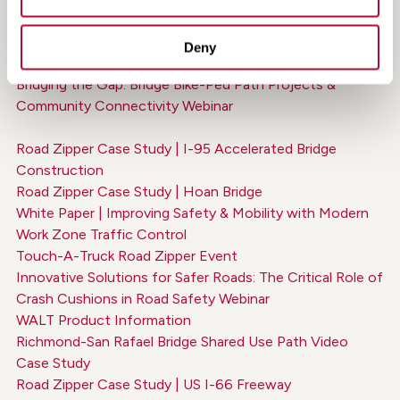
World's Greatest Bridges Feature: The Road Zipper on
the Golden Gate Bridge
Deny
Road Zipper Shoulder Widening Animation
Bridging the Gap: Bridge Bike-Ped Path Projects &
Community Connectivity Webinar
Road Zipper Case Study | I-95 Accelerated Bridge
Construction
Road Zipper Case Study | Hoan Bridge
White Paper | Improving Safety & Mobility with Modern
Work Zone Traffic Control
Touch-A-Truck Road Zipper Event
Innovative Solutions for Safer Roads: The Critical Role of
Crash Cushions in Road Safety Webinar
WALT Product Information
Richmond-San Rafael Bridge Shared Use Path Video
Case Study
Road Zipper Case Study | US I-66 Freeway