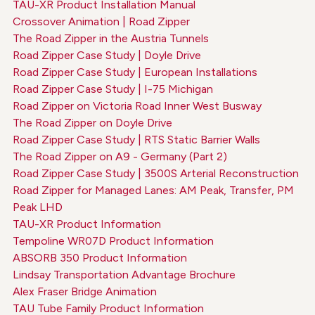
TAU-XR Product Installation Manual
Crossover Animation | Road Zipper
The Road Zipper in the Austria Tunnels
Road Zipper Case Study | Doyle Drive
Road Zipper Case Study | European Installations
Road Zipper Case Study | I-75 Michigan
Road Zipper on Victoria Road Inner West Busway
The Road Zipper on Doyle Drive
Road Zipper Case Study | RTS Static Barrier Walls
The Road Zipper on A9 - Germany (Part 2)
Road Zipper Case Study | 3500S Arterial Reconstruction
Road Zipper for Managed Lanes: AM Peak, Transfer, PM
Peak LHD
TAU-XR Product Information
Tempoline WR07D Product Information
ABSORB 350 Product Information
Lindsay Transportation Advantage Brochure
Alex Fraser Bridge Animation
TAU Tube Family Product Information