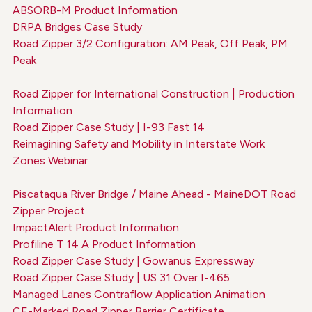
ABSORB-M Product Information
DRPA Bridges Case Study
Road Zipper 3/2 Configuration: AM Peak, Off Peak, PM
Peak
Road Zipper for International Construction | Production
Information
Road Zipper Case Study | I-93 Fast 14
Reimagining Safety and Mobility in Interstate Work
Zones Webinar
Piscataqua River Bridge / Maine Ahead - MaineDOT Road
Zipper Project
ImpactAlert Product Information
Profiline T 14 A Product Information
Road Zipper Case Study | Gowanus Expressway
Road Zipper Case Study | US 31 Over I-465
Managed Lanes Contraflow Application Animation
CE-Marked Road Zipper Barrier Certificate