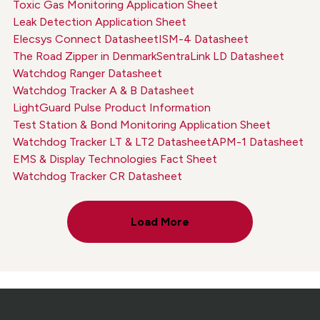
Toxic Gas Monitoring Application Sheet
Leak Detection Application Sheet
Elecsys Connect Datasheet
ISM-4 Datasheet
The Road Zipper in Denmark
SentraLink LD Datasheet
Watchdog Ranger Datasheet
Watchdog Tracker A & B Datasheet
LightGuard Pulse Product Information
Test Station & Bond Monitoring Application Sheet
Watchdog Tracker LT & LT2 Datasheet
APM-1 Datasheet
EMS & Display Technologies Fact Sheet
Watchdog Tracker CR Datasheet
Load More