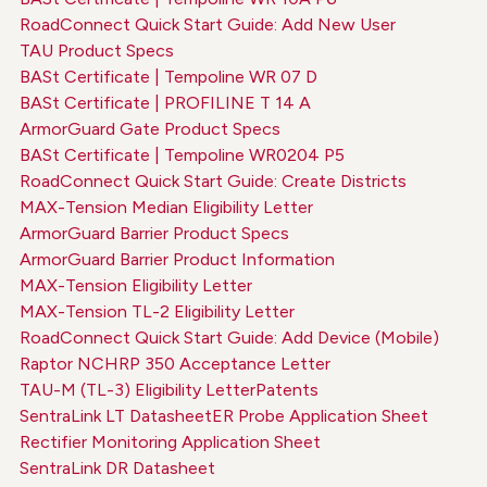
RoadConnect Quick Start Guide: Add New User
TAU Product Specs
BASt Certificate | Tempoline WR 07 D
BASt Certificate | PROFILINE T 14 A
ArmorGuard Gate Product Specs
BASt Certificate | Tempoline WR0204 P5
RoadConnect Quick Start Guide: Create Districts
MAX-Tension Median Eligibility Letter
ArmorGuard Barrier Product Specs
ArmorGuard Barrier Product Information
MAX-Tension Eligibility Letter
MAX-Tension TL-2 Eligibility Letter
RoadConnect Quick Start Guide: Add Device (Mobile)
Raptor NCHRP 350 Acceptance Letter
TAU-M (TL-3) Eligibility Letter
Patents
SentraLink LT Datasheet
ER Probe Application Sheet
Rectifier Monitoring Application Sheet
SentraLink DR Datasheet