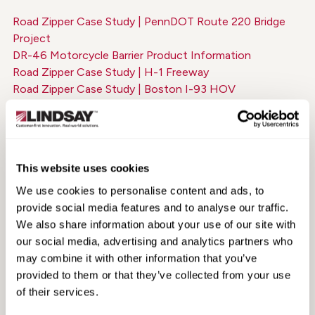
Road Zipper Case Study | PennDOT Route 220 Bridge
Project
DR-46 Motorcycle Barrier Product Information
Road Zipper Case Study | H-1 Freeway
Road Zipper Case Study | Boston I-93 HOV
White Paper | Improving the Cost-Effectiveness of
Urban Freeways
Road Zipper Case Study | West Side Highway
The Road Zipper on the Golden Gate Bridge
This website uses cookies
Road Zipper on the A9 | Germany
MAX-Tension TL-2 Product Information
We use cookies to personalise content and ads, to
Road Zipper Case Study | Interstate 30, Dallas
provide social media features and to analyse our traffic.
ArmorGuard Gate Product Information (Spanish)
We also share information about your use of our site with
Road Zipper Case Study | Auckland Harbor Bridge
our social media, advertising and analytics partners who
TAU-M Product Information
may combine it with other information that you’ve
Road Zipper Case Study | M20 OpBrock
provided to them or that they’ve collected from your use
Road Zipper for Construction | Production Information
of their services.
Road Zipper Case Study | Newport Pell Bridge