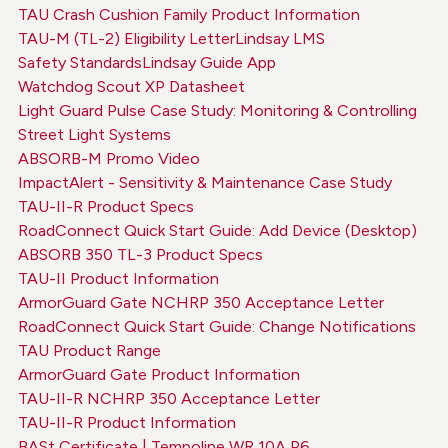
TAU Crash Cushion Family Product Information
TAU-M (TL-2) Eligibility Letter
Lindsay LMS
Safety Standards
Lindsay Guide App
Watchdog Scout XP Datasheet
Light Guard Pulse Case Study: Monitoring & Controlling
Street Light Systems
ABSORB-M Promo Video
ImpactAlert - Sensitivity & Maintenance Case Study
TAU-II-R Product Specs
RoadConnect Quick Start Guide: Add Device (Desktop)
ABSORB 350 TL-3 Product Specs
TAU-II Product Information
ArmorGuard Gate NCHRP 350 Acceptance Letter
RoadConnect Quick Start Guide: Change Notifications
TAU Product Range
ArmorGuard Gate Product Information
TAU-II-R NCHRP 350 Acceptance Letter
TAU-II-R Product Information
BASt Certificate | Tempoline WR 10A P6