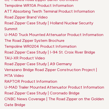
Tempoline WR10A Product Information
ATT Absorbing Teeth Terminal Product Information
Road Zipper Brand Video
Road Zipper Case Study | Holland Nuclear Security
Summit
U-MAD Truck Mounted Attenuator Product Information
The Road Zipper System Brochure
Tempoline WR0204 Product Information
Road Zipper Case Study | I-94 St. Croix River Bridge
TAU-XR Product Video
Road Zipper Case Study | A9 Germany
Verrazano Bridge Road Zipper Construction Project |
MTA Video
RAPTOR Product Information
U-MAD Trailer Mounted Attenuator Product Information
Road Zipper Case Study | Coronado Bridge
CNBC News Coverage | The Road Zipper on the Golden
Gate Bridge