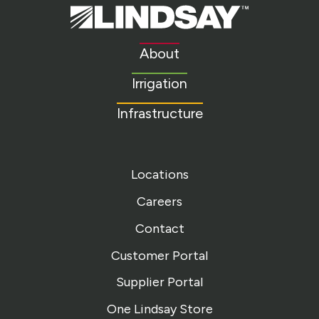
Lindsay.
Link
to
About
homepage
Irrigation
Infrastructure
Locations
Careers
Contact
Customer Portal
Supplier Portal
One Lindsay Store