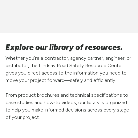
Explore our library of resources.
Whether you're a contractor, agency partner, engineer, or
distributor, the Lindsay Road Safety Resource Center
gives you direct access to the information you need to
move your project forward—safely and efficiently.
From product brochures and technical specifications to
case studies and how-to videos, our library is organized
to help you make informed decisions across every stage
of your project.