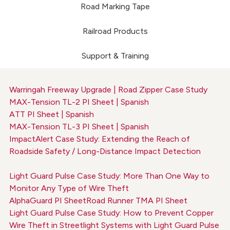
Road Marking Tape
Railroad Products
Support & Training
Warringah Freeway Upgrade | Road Zipper Case Study
MAX-Tension TL-2 PI Sheet | Spanish
ATT PI Sheet | Spanish
MAX-Tension TL-3 PI Sheet | Spanish
ImpactAlert Case Study: Extending the Reach of
Roadside Safety / Long-Distance Impact Detection
Light Guard Pulse Case Study: More Than One Way to
Monitor Any Type of Wire Theft
AlphaGuard PI Sheet
Road Runner TMA PI Sheet
Light Guard Pulse Case Study: How to Prevent Copper
Wire Theft in Streetlight Systems with Light Guard Pulse