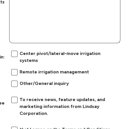
ts
Center pivot/lateral-move irrigation
in:
systems
Remote irrigation management
Other/General inquiry
To receive news, feature updates, and
ree
marketing information from Lindsay
Corporation.