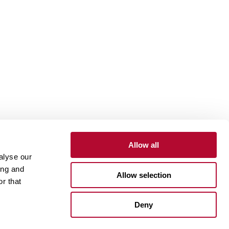
Allow all
alyse our
Contact
Customer Portal
Supplier Portal
ing and
Allow selection
r that
One Lindsay Store
Deny
Linked