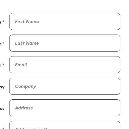
e
e
l
ny
ss