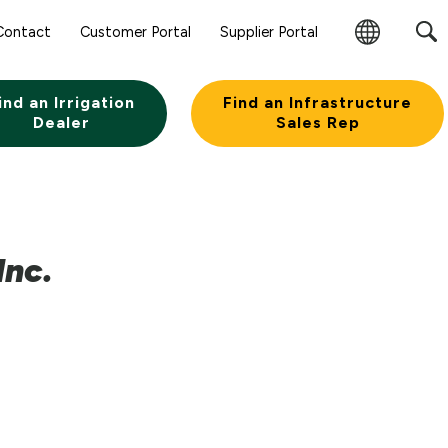
Contact
Customer Portal
Supplier Portal
Change
Region
ind an Irrigation
Find an Infrastructure
Dealer
Sales Rep
Inc.