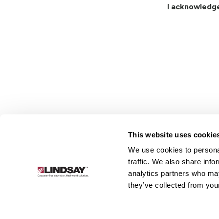
I acknowledg
This website uses cookie
We use cookies to personal
Lindsay.
traffic. We also share info
Link
analytics partners who may
to
About
Irrigation
Infrastructure
they’ve collected from your
homepage