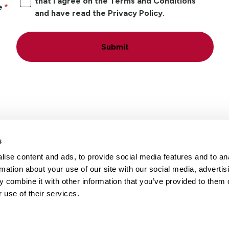
that I agree on the Terms and Conditions
e
and have read the Privacy Policy.
Submit
s
ise content and ads, to provide social media features and to an
Locations
Careers
rmation about your use of our site with our social media, advertis
 combine it with other information that you’ve provided to them o
 use of their services.