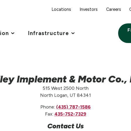
Locations
Investors
Careers
F
tion
Infrastructure
ley Implement & Motor Co., 
515 West 2500 North
North Logan, UT 84341
Phone:
(435) 787-1586
Fax:
435-752-7329
Contact Us