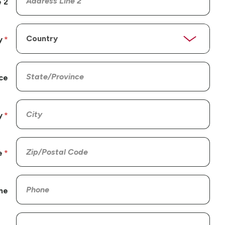
 2
y
ce
y
e
ne