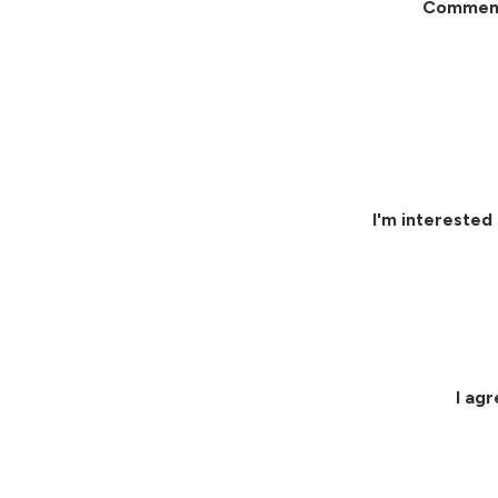
Commen
I'm interested 
I ag