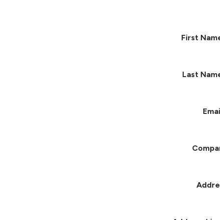
First Nam
Last Nam
Emai
Compa
Addre