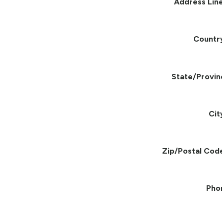
Address Line
Countr
State/Provin
Cit
Zip/Postal Cod
Pho