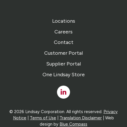
Locations
Careers
Contact
Customer Portal
Supplier Portal
One Lindsay Store
Linked
In
© 2026 Lindsay Corporation. All rights reserved.
Privacy
Notice
|
Terms of Use
|
Translation Disclaimer
| Web
design by
Blue Compass