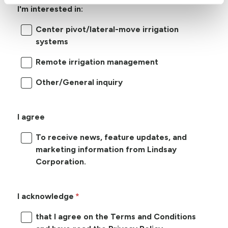
I'm interested in:
Center pivot/lateral-move irrigation
systems
Remote irrigation management
Other/General inquiry
I agree
To receive news, feature updates, and
marketing information from Lindsay
Corporation.
I acknowledge
that I agree on the Terms and Conditions