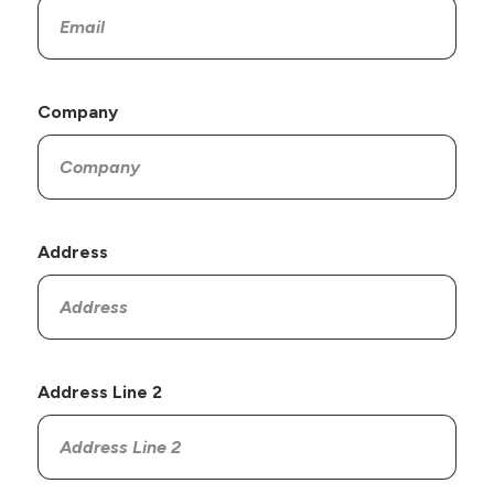
Company
Address
Address Line 2