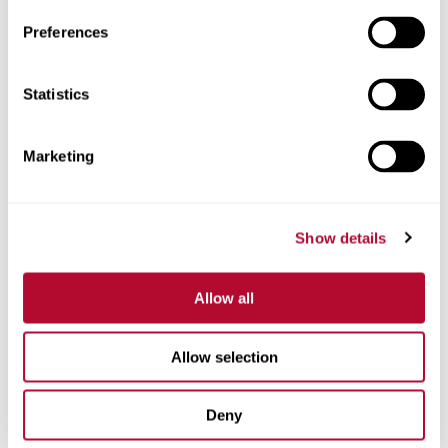
Preferences
Statistics
Phone
Marketing
Comments
Show details
Allow all
Allow selection
Deny