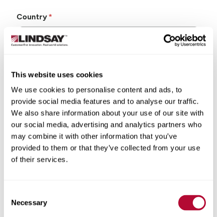
Country
This website uses cookies
State/Province
We use cookies to personalise content and ads, to
provide social media features and to analyse our traffic.
We also share information about your use of our site with
our social media, advertising and analytics partners who
may combine it with other information that you’ve
City
provided to them or that they’ve collected from your use
of their services.
Consent
Zip/Postal Code
Necessary
Selection