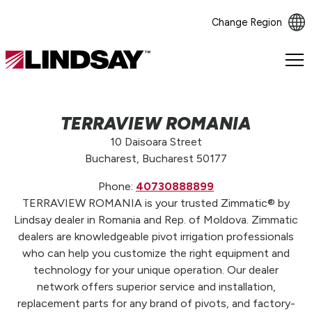
Change Region
Lindsay.
Link
to
homepage
TERRAVIEW ROMANIA
10 Daisoara Street
Bucharest, Bucharest 50177
Phone:
40730888899
TERRAVIEW ROMANIA is your trusted Zimmatic® by
Lindsay dealer in Romania and Rep. of Moldova. Zimmatic
dealers are knowledgeable pivot irrigation professionals
who can help you customize the right equipment and
technology for your unique operation. Our dealer
network offers superior service and installation,
replacement parts for any brand of pivots, and factory-