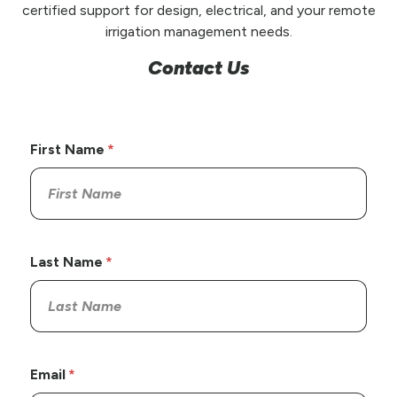
certified support for design, electrical, and your remote
irrigation management needs.
Contact Us
First Name
Last Name
Email