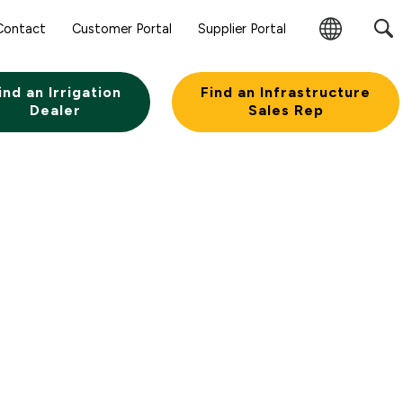
Contact
Customer Portal
Supplier Portal
Change
Region
ind an Irrigation
Find an Infrastructure
Dealer
Sales Rep