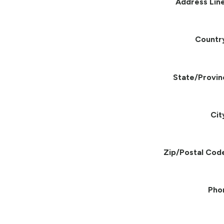
Address Line
Countr
State/Provin
Cit
Zip/Postal Cod
Pho