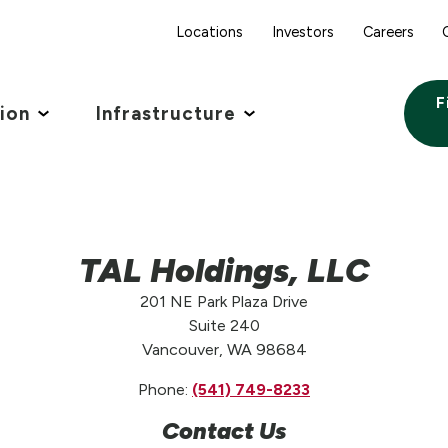
Locations
Investors
Careers
F
tion
Infrastructure
TAL Holdings, LLC
201 NE Park Plaza Drive
Suite 240
Vancouver, WA 98684
Phone:
(541) 749-8233
Contact Us