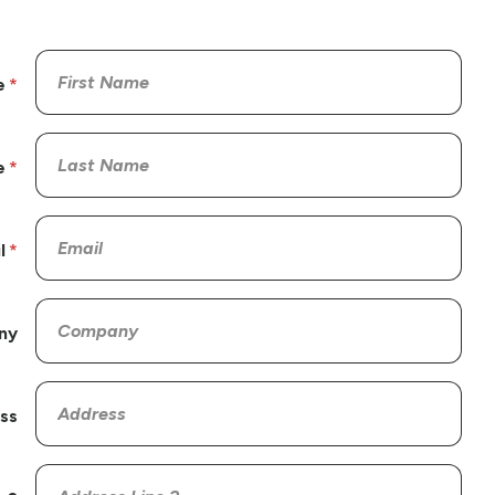
e
e
l
ny
ss