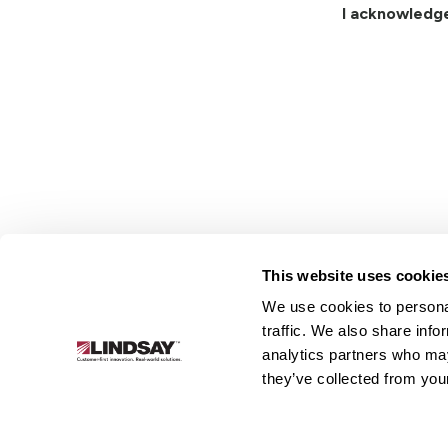
I acknowledg
This website uses cookie
We use cookies to personal
Lindsay.
traffic. We also share info
Link
analytics partners who may
to
About
Irrigation
Infrastructure
they’ve collected from your
homepage