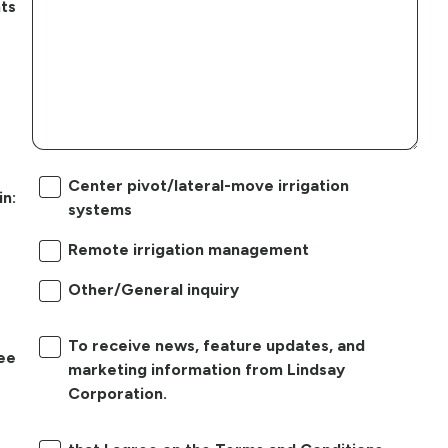
ts
Center pivot/lateral-move irrigation
in:
systems
Remote irrigation management
Other/General inquiry
To receive news, feature updates, and
ree
marketing information from Lindsay
Corporation.