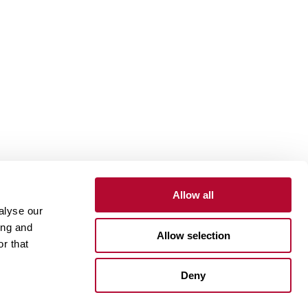
Allow all
alyse our
Contact
Customer Portal
Supplier Portal
ing and
Allow selection
r that
One Lindsay Store
Deny
Linked