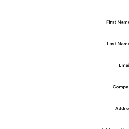
First Nam
Last Nam
Emai
Compa
Addre