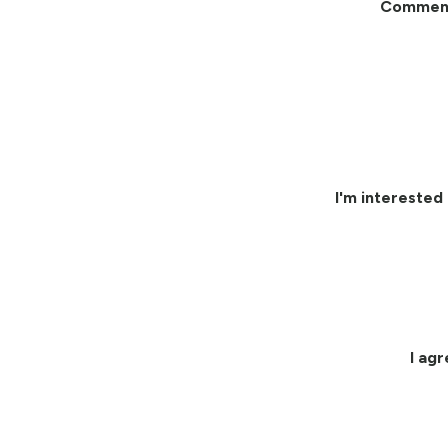
Commen
I'm interested 
I ag