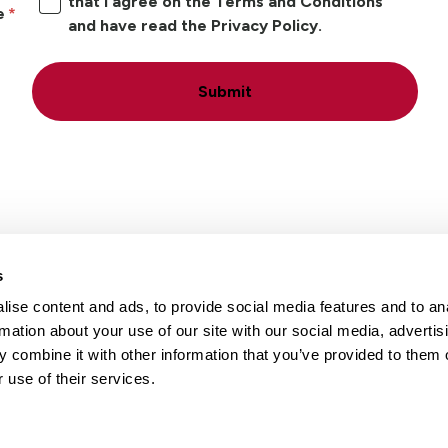
that I agree on the Terms and Conditions
e
and have read the Privacy Policy.
Submit
s
ise content and ads, to provide social media features and to an
Locations
Careers
rmation about your use of our site with our social media, advertis
 combine it with other information that you’ve provided to them o
 use of their services.