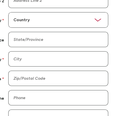
 2
y
ce
y
e
ne