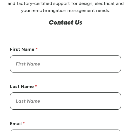
and factory-certified support for design, electrical, and
your remote irrigation management needs.
Contact Us
First Name
Last Name
Email