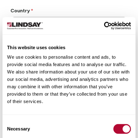
Country
This website uses cookies
State/Province
We use cookies to personalise content and ads, to
provide social media features and to analyse our traffic.
We also share information about your use of our site with
our social media, advertising and analytics partners who
may combine it with other information that you’ve
City
provided to them or that they’ve collected from your use
of their services.
Consent
Zip/Postal Code
Necessary
Selection