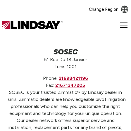
Change Region
Lindsay.
Link
to
homepage
SOSEC
51 Rue Du 18 Janvier
Tunis 1001
Phone:
21698421196
Fax:
21671347205
SOSEC is your trusted Zimmatic® by Lindsay dealer in
Tunis. Zimmatic dealers are knowledgeable pivot irrigation
professionals who can help you customize the right
equipment and technology for your unique operation.
Our dealer network offers superior service and
installation, replacement parts for any brand of pivots,