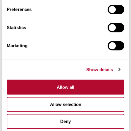
Preferences
Statistics
Phone
Marketing
Comments
Show details
Allow all
Allow selection
Deny