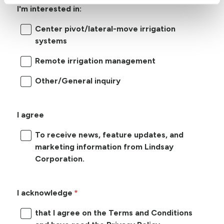
I'm interested in:
Center pivot/lateral-move irrigation
systems
Remote irrigation management
Other/General inquiry
I agree
To receive news, feature updates, and
marketing information from Lindsay
Corporation.
I acknowledge
that I agree on the Terms and Conditions