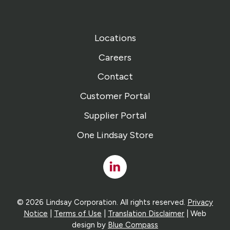
Locations
Careers
Contact
Customer Portal
Supplier Portal
One Lindsay Store
Linked
In
© 2026 Lindsay Corporation. All rights reserved.
Privacy
Notice
|
Terms of Use
|
Translation Disclaimer
| Web
design by
Blue Compass