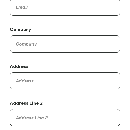
Company
Address
Address Line 2