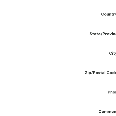
Countr
State/Provin
Cit
Zip/Postal Cod
Pho
Commen