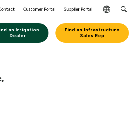
Contact
Customer Portal
Supplier Portal
Change
Region
ind an Irrigation
Find an Infrastructure
Dealer
Sales Rep
.