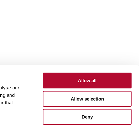
Allow all
alyse our
Contact
Customer Portal
Supplier Portal
ing and
Allow selection
r that
One Lindsay Store
Deny
Linked
In