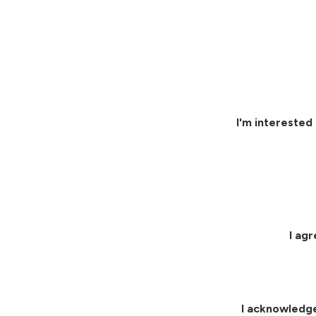
I'm interested 
I ag
I acknowledg