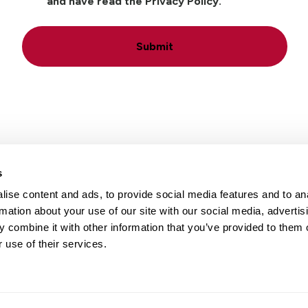
and have read the Privacy Policy.
Submit
s
ise content and ads, to provide social media features and to an
Locations
Careers
rmation about your use of our site with our social media, advertis
 combine it with other information that you’ve provided to them o
 use of their services.