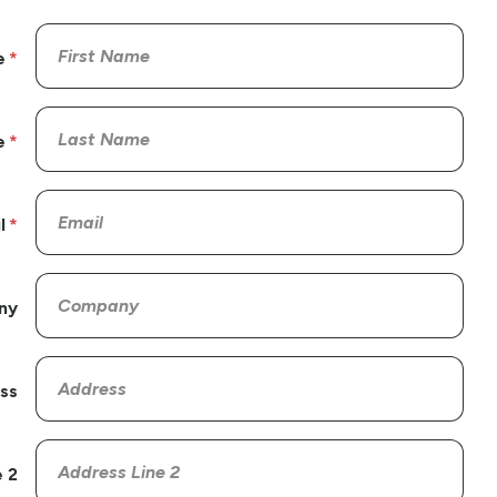
e
e
l
ny
ss
 2