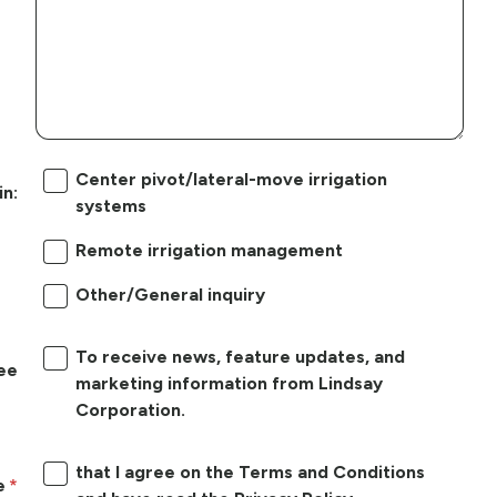
Center pivot/lateral-move irrigation
in:
systems
Remote irrigation management
Other/General inquiry
To receive news, feature updates, and
ree
marketing information from Lindsay
Corporation.
that I agree on the Terms and Conditions
e