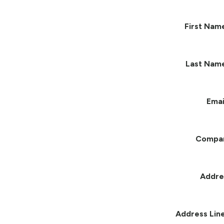
First Nam
Last Nam
Emai
Compa
Addre
Address Line