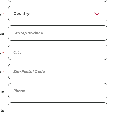
y
ce
y
e
ne
ts