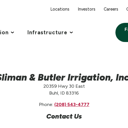
Locations
Investors
Careers
F
tion
Infrastructure
Sliman & Butler Irrigation, Inc
20359 Hwy 30 East
Buhl, ID 83316
Phone:
(208) 543-4777
Contact Us