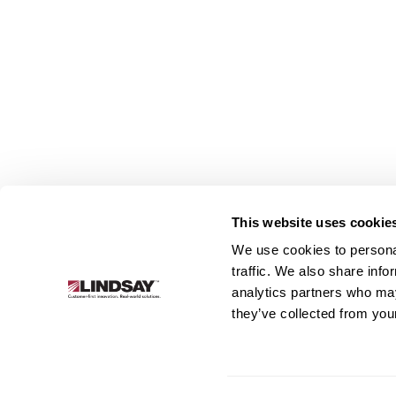
This website uses cookie
We use cookies to personal
Lindsay.
traffic. We also share info
Link
analytics partners who may
to
About
Irrigation
Infrastructure
they’ve collected from your
homepage