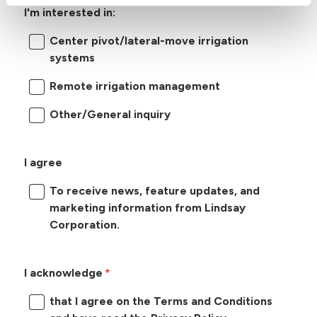
I'm interested in:
Center pivot/lateral-move irrigation
systems
Remote irrigation management
Other/General inquiry
I agree
To receive news, feature updates, and
marketing information from Lindsay
Corporation.
I acknowledge
that I agree on the Terms and Conditions