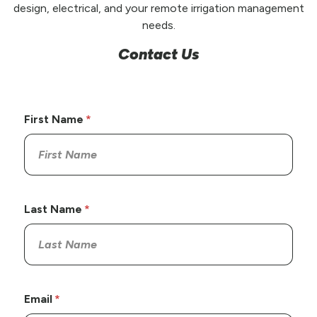
design, electrical, and your remote irrigation management
needs.
Contact Us
First Name
Last Name
Email