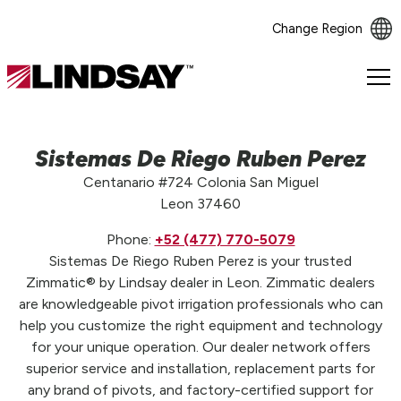
Change Region
Lindsay.
Link
to
homepage
Sistemas De Riego Ruben Perez
Centanario #724 Colonia San Miguel
Leon 37460
Phone:
+52 (477) 770-5079
Sistemas De Riego Ruben Perez is your trusted
Zimmatic® by Lindsay dealer in Leon. Zimmatic dealers
are knowledgeable pivot irrigation professionals who can
help you customize the right equipment and technology
for your unique operation. Our dealer network offers
superior service and installation, replacement parts for
any brand of pivots, and factory-certified support for