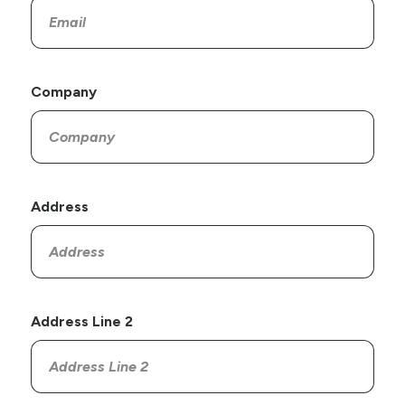
Company
Address
Address Line 2