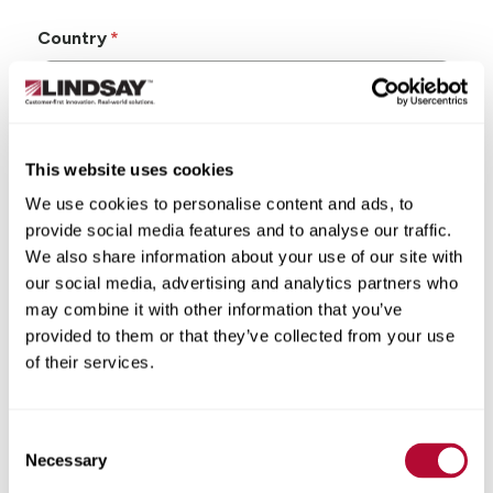
Country
This website uses cookies
State/Province
We use cookies to personalise content and ads, to
provide social media features and to analyse our traffic.
We also share information about your use of our site with
our social media, advertising and analytics partners who
may combine it with other information that you’ve
City
provided to them or that they’ve collected from your use
of their services.
Consent
Zip/Postal Code
Necessary
Selection