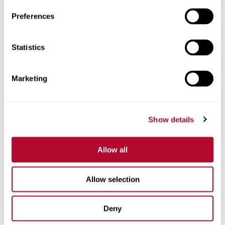
Preferences
Statistics
Phone
Marketing
Comments
Show details
Allow all
Allow selection
Deny