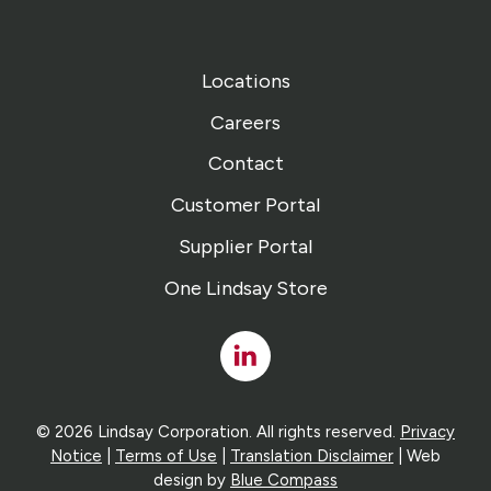
Locations
Careers
Contact
Customer Portal
Supplier Portal
One Lindsay Store
Linked
In
© 2026 Lindsay Corporation. All rights reserved.
Privacy
Notice
|
Terms of Use
|
Translation Disclaimer
| Web
design by
Blue Compass