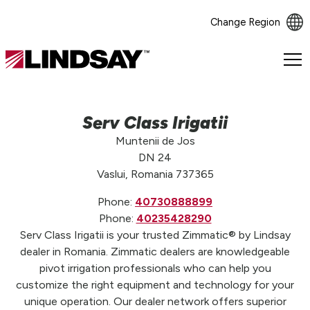
Change Region
Lindsay.
Link
to
homepage
Serv Class Irigatii
Muntenii de Jos
DN 24
Vaslui, Romania 737365
Phone:
40730888899
Phone:
40235428290
Serv Class Irigatii is your trusted Zimmatic® by Lindsay
dealer in Romania. Zimmatic dealers are knowledgeable
pivot irrigation professionals who can help you
customize the right equipment and technology for your
unique operation. Our dealer network offers superior