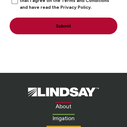
that I agree on the Terms and Conditions
and have read the Privacy Policy.
Submit
Lindsay.
Link
to
About
homepage
Irrigation