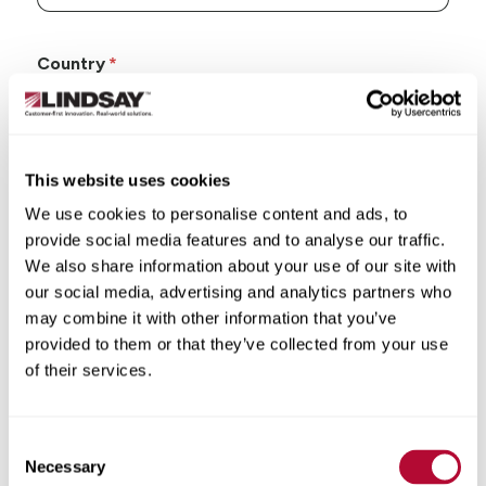
Country
This website uses cookies
State/Province
We use cookies to personalise content and ads, to
provide social media features and to analyse our traffic.
We also share information about your use of our site with
our social media, advertising and analytics partners who
may combine it with other information that you’ve
City
provided to them or that they’ve collected from your use
of their services.
Consent
Necessary
Selection
Zip/Postal Code