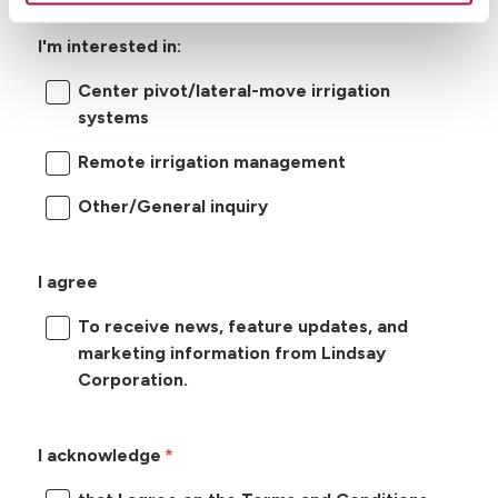
I'm interested in:
Center pivot/lateral-move irrigation
systems
Remote irrigation management
Other/General inquiry
I agree
To receive news, feature updates, and
marketing information from Lindsay
Corporation.
I acknowledge