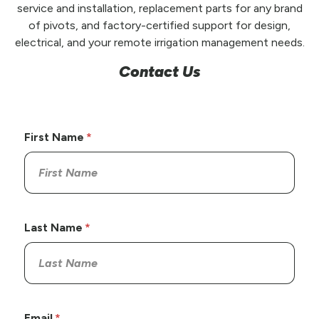
service and installation, replacement parts for any brand
of pivots, and factory-certified support for design,
electrical, and your remote irrigation management needs.
Contact Us
First Name
Last Name
Email