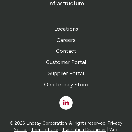
Infrastructure
Locations
Careers
Contact
Customer Portal
Supplier Portal
One Lindsay Store
Linked
In
© 2026 Lindsay Corporation. All rights reserved.
Privacy
Notice
|
Terms of Use
|
Translation Disclaimer
| Web