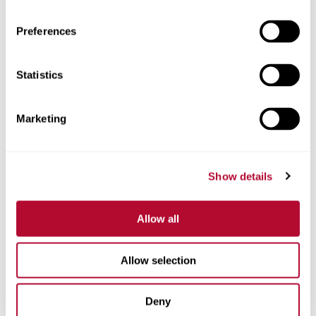
Preferences
Statistics
Phone
Marketing
Comments
Show details
Allow all
Allow selection
Deny