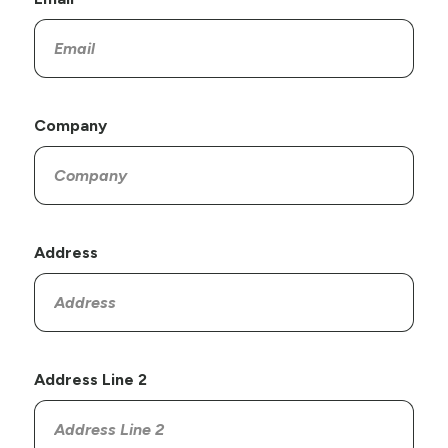
Company
Address
Address Line 2