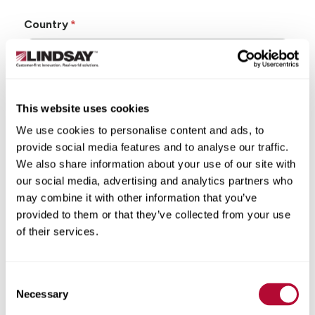
Country
This website uses cookies
State/Province
We use cookies to personalise content and ads, to
provide social media features and to analyse our traffic.
We also share information about your use of our site with
our social media, advertising and analytics partners who
may combine it with other information that you’ve
City
provided to them or that they’ve collected from your use
of their services.
Consent
Zip/Postal Code
Necessary
Selection