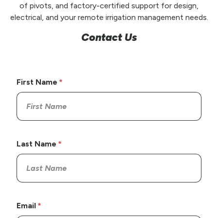
of pivots, and factory-certified support for design,
electrical, and your remote irrigation management needs.
Contact Us
First Name
Last Name
Email