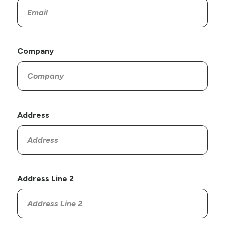
Company
Address
Address Line 2