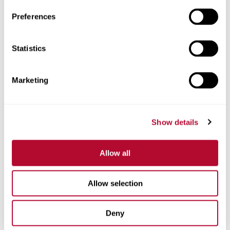
Preferences
Statistics
Phone
Marketing
Comments
Show details
Allow all
Allow selection
Deny