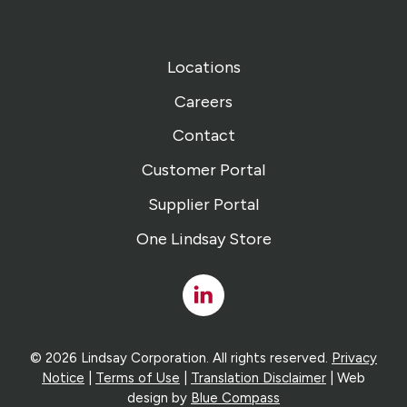
Locations
Careers
Contact
Customer Portal
Supplier Portal
One Lindsay Store
Linked
In
© 2026 Lindsay Corporation. All rights reserved.
Privacy
Notice
|
Terms of Use
|
Translation Disclaimer
| Web
design by
Blue Compass