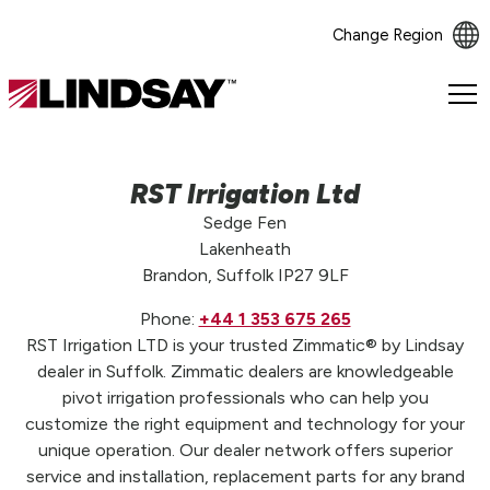
Change Region
Lindsay.
Link
to
homepage
RST Irrigation Ltd
Sedge Fen
Lakenheath
Brandon, Suffolk IP27 9LF
Phone:
+44 1 353 675 265
RST Irrigation LTD is your trusted Zimmatic® by Lindsay
dealer in Suffolk. Zimmatic dealers are knowledgeable
pivot irrigation professionals who can help you
customize the right equipment and technology for your
unique operation. Our dealer network offers superior
service and installation, replacement parts for any brand