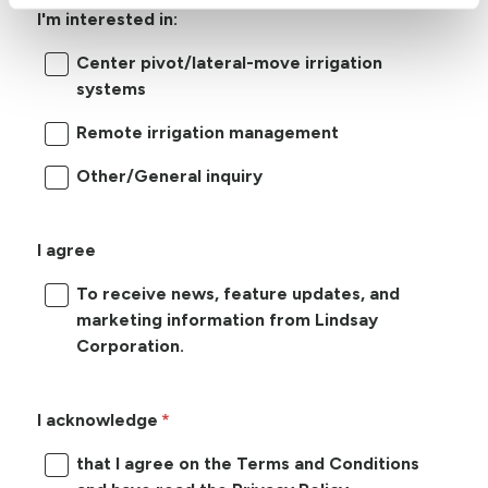
I'm interested in:
Center pivot/lateral-move irrigation
systems
Remote irrigation management
Other/General inquiry
I agree
To receive news, feature updates, and
marketing information from Lindsay
Corporation.
I acknowledge
that I agree on the Terms and Conditions