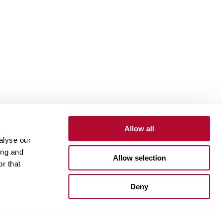
Allow all
alyse our
Contact
Customer Portal
Supplier Portal
ing and
Allow selection
r that
One Lindsay Store
Deny
Linked
In