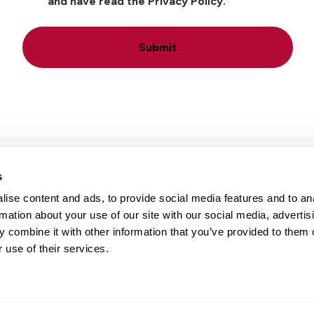
and have read the Privacy Policy.
Submit
s
ise content and ads, to provide social media features and to an
Locations
Careers
rmation about your use of our site with our social media, advertis
 combine it with other information that you’ve provided to them o
 use of their services.