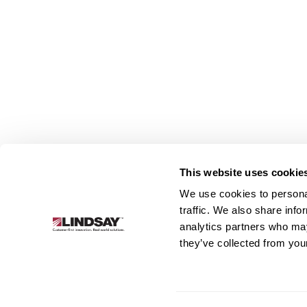
This website uses cookie
We use cookies to personal
Lindsay.
traffic. We also share info
Link
analytics partners who may
to
About
Irrigation
Infrastructure
they’ve collected from your
homepage