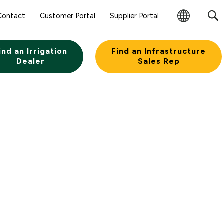
Contact
Customer Portal
Supplier Portal
Change
Region
ind an Irrigation
Find an Infrastructure
Dealer
Sales Rep