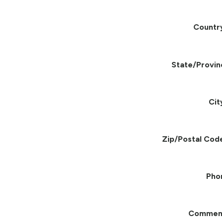
Countr
State/Provin
Cit
Zip/Postal Cod
Pho
Commen