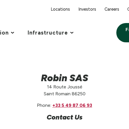
Locations
Investors
Careers
F
tion
Infrastructure
Robin SAS
14 Route Joussé
Saint Romain 86250
Phone:
+33 5 49 87 06 93
Contact Us