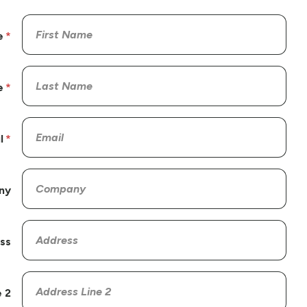
e
e
l
ny
ss
 2