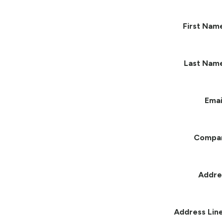
First Nam
Last Nam
Emai
Compa
Addre
Address Line