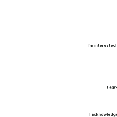
I'm interested 
I ag
I acknowledg