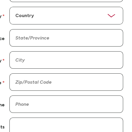
y
ce
y
e
ne
ts