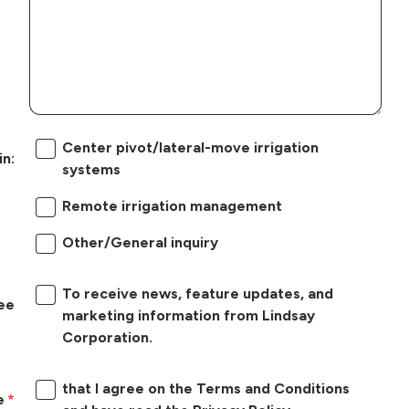
Center pivot/lateral-move irrigation
in:
systems
Remote irrigation management
Other/General inquiry
To receive news, feature updates, and
ree
marketing information from Lindsay
Corporation.
that I agree on the Terms and Conditions
e