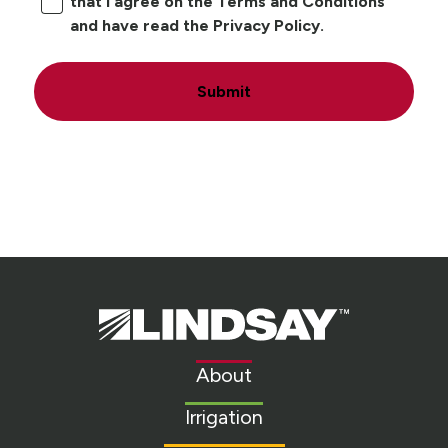
that I agree on the Terms and Conditions
and have read the Privacy Policy.
Submit
Lindsay.
Link
to
About
homepage
Irrigation