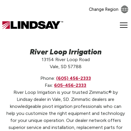
Change Region
Lindsay.
Link
to
homepage
River Loop Irrigation
13154 River Loop Road
Vale, SD 57788
Phone:
(605) 456-2333
Fax:
605-456-2333
River Loop Irrigation is your trusted Zimmatic® by
Lindsay dealer in Vale, SD. Zimmatic dealers are
knowledgeable pivot irrigation professionals who can
help you customize the right equipment and technology
for your unique operation. Our dealer network offers
superior service and installation, replacement parts for