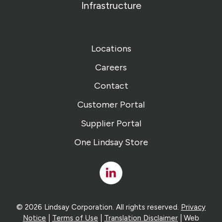
Infrastructure
Locations
Careers
Contact
Customer Portal
Supplier Portal
One Lindsay Store
Linked
In
© 2026 Lindsay Corporation. All rights reserved.
Privacy
Notice
|
Terms of Use
|
Translation Disclaimer
| Web