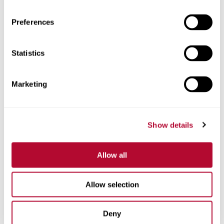
Preferences
Statistics
Phone
Marketing
Comments
Show details
Allow all
Allow selection
Deny