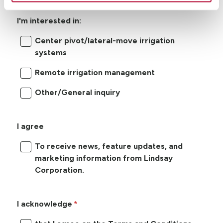
I'm interested in:
Center pivot/lateral-move irrigation
systems
Remote irrigation management
Other/General inquiry
I agree
To receive news, feature updates, and
marketing information from Lindsay
Corporation.
I acknowledge