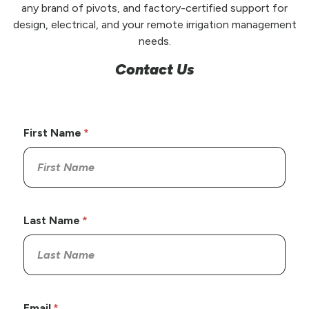
any brand of pivots, and factory-certified support for
design, electrical, and your remote irrigation management
needs.
Contact Us
First Name
Last Name
Email