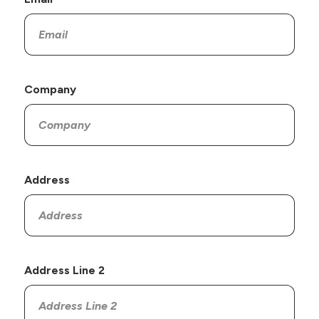
Company
Address
Address Line 2