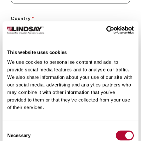
Country
This website uses cookies
State/Province
We use cookies to personalise content and ads, to
provide social media features and to analyse our traffic.
We also share information about your use of our site with
our social media, advertising and analytics partners who
may combine it with other information that you’ve
City
provided to them or that they’ve collected from your use
of their services.
Consent
Necessary
Selection
Zip/Postal Code