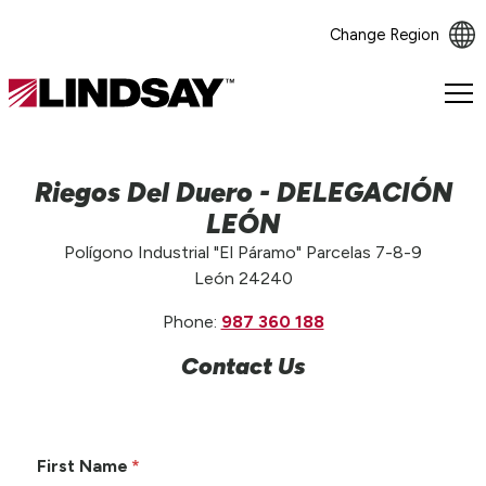
Change Region
Lindsay.
Link
to
homepage
Riegos Del Duero - DELEGACIÓN
LEÓN
Polígono Industrial "El Páramo" Parcelas 7-8-9
León 24240
Phone:
987 360 188
Contact Us
First Name