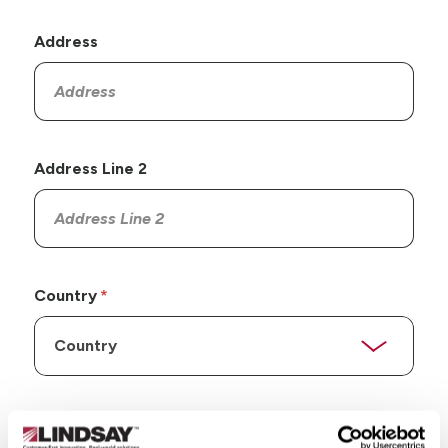
Address
Address Line 2
Country
State/Province