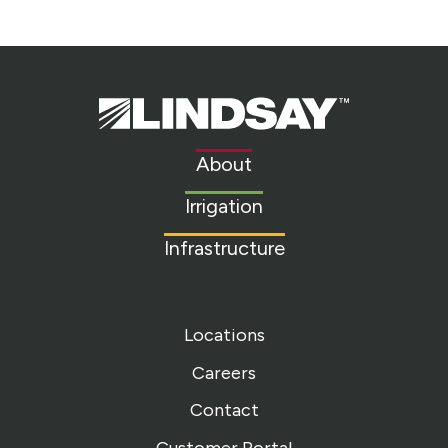
Lindsay.
Link
to
About
homepage
Irrigation
Infrastructure
Locations
Careers
Contact