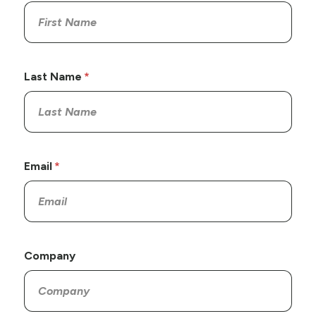
Last Name
Email
Company