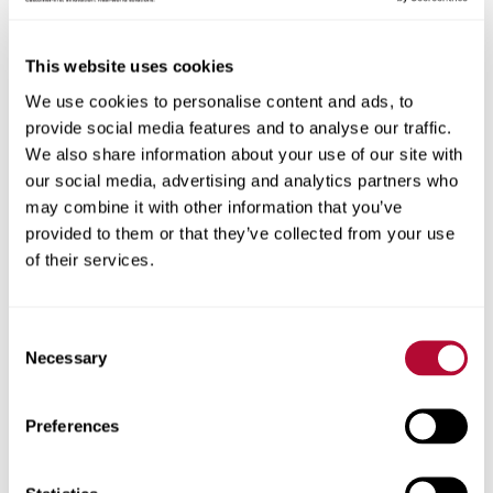
This website uses cookies
We use cookies to personalise content and ads, to
City
provide social media features and to analyse our traffic.
We also share information about your use of our site with
our social media, advertising and analytics partners who
may combine it with other information that you’ve
provided to them or that they’ve collected from your use
Zip/Postal Code
of their services.
Consent
Necessary
Selection
Phone
Preferences