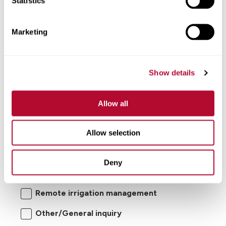
Statistics
Comments
Marketing
Show details
Allow all
Allow selection
I'm interested in:
Center pivot/lateral-move irrigation
Deny
systems
Remote irrigation management
Other/General inquiry