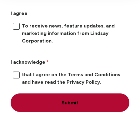
I agree
To receive news, feature updates, and
marketing information from Lindsay
Corporation.
I acknowledge
that I agree on the Terms and Conditions
and have read the Privacy Policy.
Submit