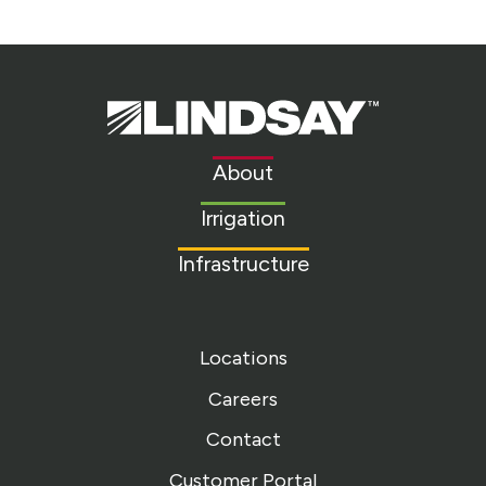
Lindsay.
Link
to
About
homepage
Irrigation
Infrastructure
Locations
Careers
Contact
Customer Portal