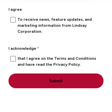
I agree
To receive news, feature updates, and
marketing information from Lindsay
Corporation.
I acknowledge
that I agree on the Terms and Conditions
and have read the Privacy Policy.
Submit