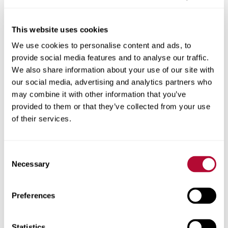
This website uses cookies
We use cookies to personalise content and ads, to
City
provide social media features and to analyse our traffic.
We also share information about your use of our site with
our social media, advertising and analytics partners who
may combine it with other information that you’ve
provided to them or that they’ve collected from your use
Zip/Postal Code
of their services.
Consent
Necessary
Selection
Phone
Preferences
Statistics