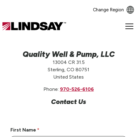
Change Region
Lindsay.
Link
to
homepage
Quality Well & Pump, LLC
13004 CR 31.5
Sterling, CO 80751
United States
Phone:
970-526-6106
Contact Us
First Name