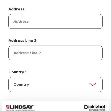
Address
Address Line 2
Country
State/Province