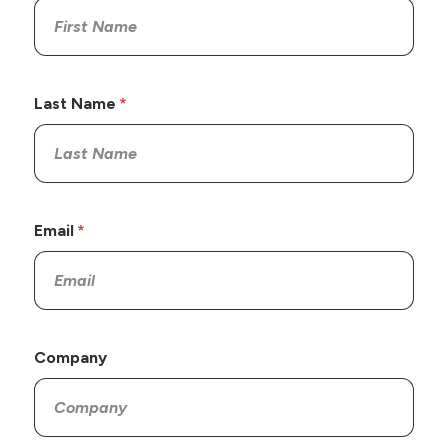
Last Name
Email
Company