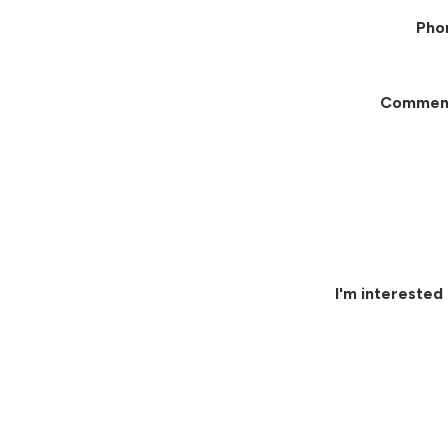
Pho
Commen
I'm interested 