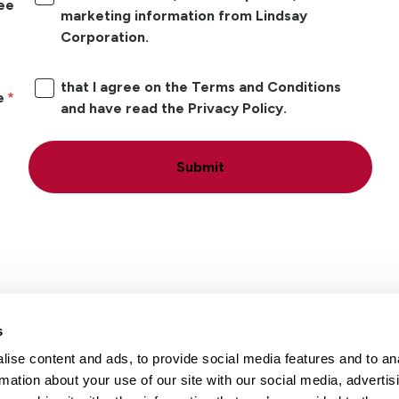
ree
marketing information from Lindsay
Corporation.
that I agree on the Terms and Conditions
e
and have read the Privacy Policy.
Submit
s
ise content and ads, to provide social media features and to an
Locations
Careers
rmation about your use of our site with our social media, advertis