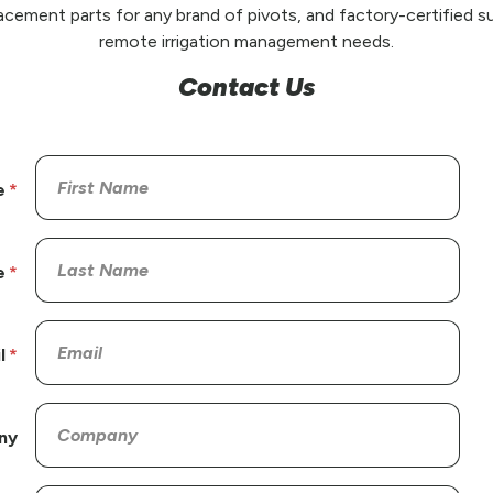
placement parts for any brand of pivots, and factory-certified su
remote irrigation management needs.
Contact Us
e
e
l
ny