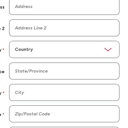
ss
 2
y
ce
y
e