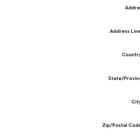
Addre
Address Line
Countr
State/Provin
Cit
Zip/Postal Cod