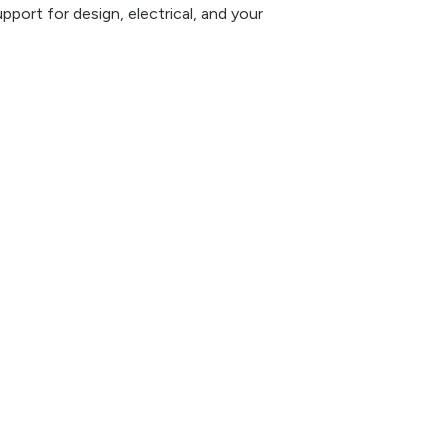
pport for design, electrical, and your