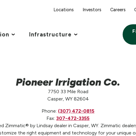
Locations
Investors
Careers
F
tion
Infrastructure
Pioneer Irrigation Co.
7750 33 Mile Road
Casper, WY 82604
Phone:
(307) 472-0815
Fax:
307-472-3355
sted Zimmatic® by Lindsay dealer in Casper, WY. Zimmatic dealers
stomize the right equipment and technology for your unique op