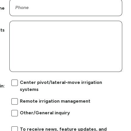
ne
ts
Center pivot/lateral-move irrigation
in:
systems
Remote irrigation management
Other/General inquiry
To receive news, feature updates, and