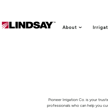
Lindsay.
Link
About
Irriga
to
homepage
Pioneer Irrigation Co. is your tru
professionals who can help you cu