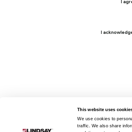
I ag
I acknowledg
This website uses cookie
We use cookies to personal
Lindsay.
traffic. We also share info
Link