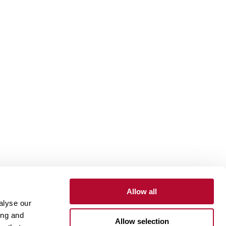
Allow all
alyse our
Contact
Customer Portal
Supplier Portal
ing and
Allow selection