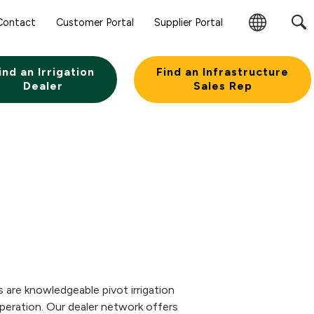
Contact
Customer Portal
Supplier Portal
Change
Region
ind an Irrigation
Find an Infrastructure
Dealer
Sales Rep
 are knowledgeable pivot irrigation
eration. Our dealer network offers