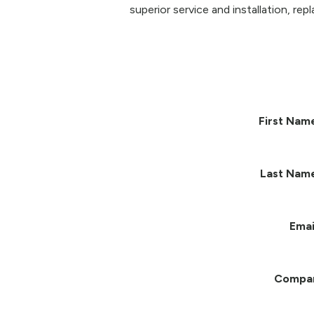
superior service and installation, re
First Nam
Last Nam
Emai
Compa