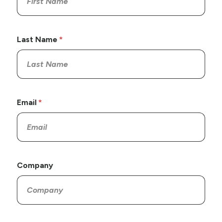
Last Name
Email
Company