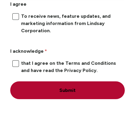
I agree
To receive news, feature updates, and
marketing information from Lindsay
Corporation.
I acknowledge
that I agree on the Terms and Conditions
and have read the Privacy Policy.
Submit