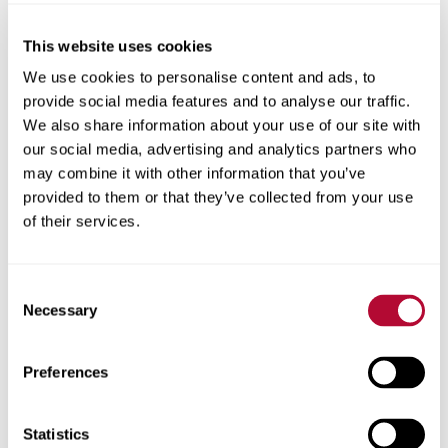
This website uses cookies
City
We use cookies to personalise content and ads, to
provide social media features and to analyse our traffic.
We also share information about your use of our site with
our social media, advertising and analytics partners who
may combine it with other information that you’ve
provided to them or that they’ve collected from your use
Zip/Postal Code
of their services.
Consent
Necessary
Selection
Phone
Preferences
Statistics