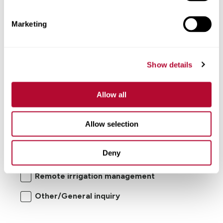
Comments
Marketing
Show details
Allow all
I'm interested in:
Allow selection
Center pivot/lateral-move irrigation
Deny
systems
Remote irrigation management
Other/General inquiry