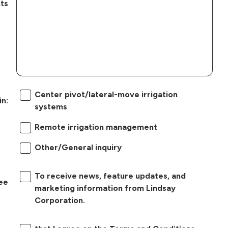
ts
Center pivot/lateral-move irrigation
in:
systems
Remote irrigation management
Other/General inquiry
To receive news, feature updates, and
ree
marketing information from Lindsay
Corporation.