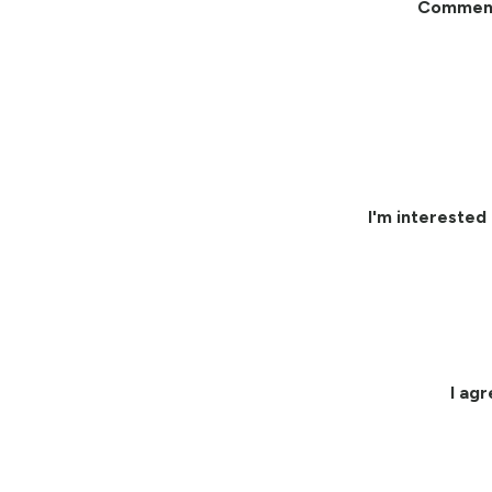
Commen
I'm interested 
I ag