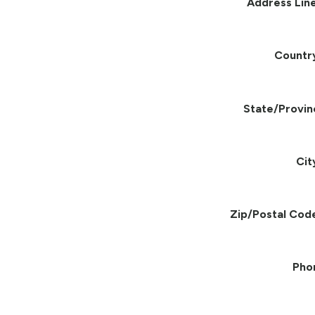
Address Line
Countr
State/Provin
Cit
Zip/Postal Cod
Pho