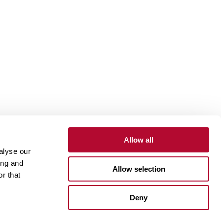
Allow all
alyse our
Contact
Customer Portal
Supplier Portal
ing and
Allow selection
r that
One Lindsay Store
Deny
Linked