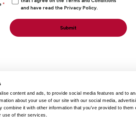
that I agree on the Terms and Conditions
e
and have read the Privacy Policy.
Submit
s
ise content and ads, to provide social media features and to an
Locations
Careers
rmation about your use of our site with our social media, advertis
 combine it with other information that you’ve provided to them o
 use of their services.