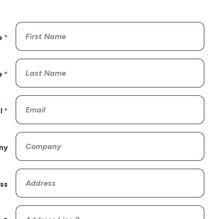
e
e
l
ny
ss