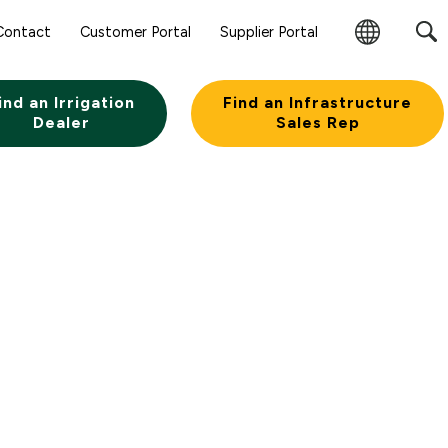
Contact
Customer Portal
Supplier Portal
Change
Region
ind an Irrigation
Find an Infrastructure
Dealer
Sales Rep