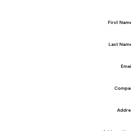
First Nam
Last Nam
Emai
Compa
Addre