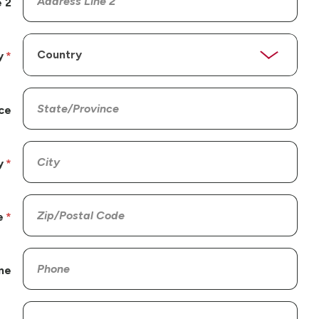
 2
y
ce
y
e
ne