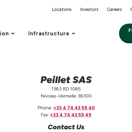
Locations
Investors
Careers
F
tion
Infrastructure
Peillet SAS
1363 RD 1085
Nivolas-Vermelle 38300
Phone:
+33 4 74 43 59 40
Fax:
+33 4 74 43 59 49
Contact Us