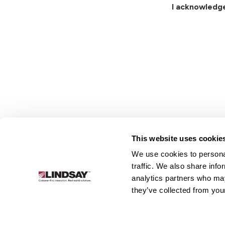
I acknowledg
This website uses cookie
We use cookies to personal
Lindsay.
traffic. We also share info
Link
analytics partners who may
to
About
Irrigation
Infrastructure
they’ve collected from your
homepage