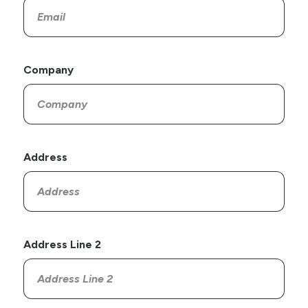
Company
Address
Address Line 2