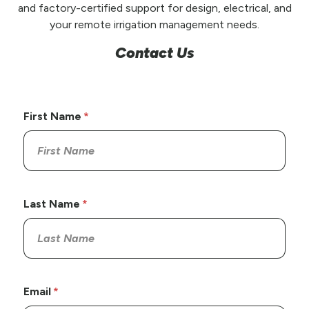
and factory-certified support for design, electrical, and
your remote irrigation management needs.
Contact Us
First Name
Last Name
Email