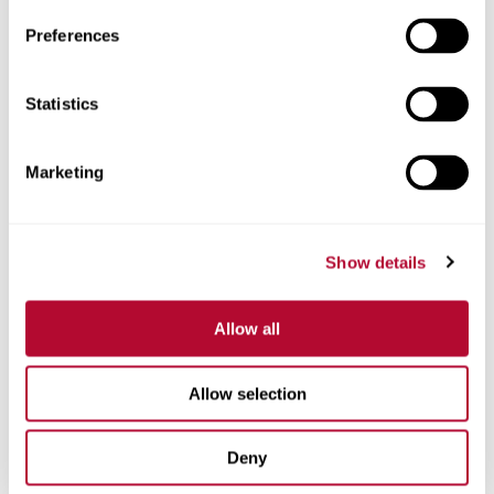
Preferences
Statistics
Phone
Marketing
Comments
Show details
Allow all
Allow selection
Deny