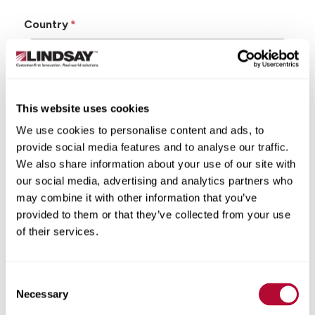
Country
This website uses cookies
State/Province
We use cookies to personalise content and ads, to
provide social media features and to analyse our traffic.
We also share information about your use of our site with
our social media, advertising and analytics partners who
may combine it with other information that you’ve
City
provided to them or that they’ve collected from your use
of their services.
Consent
Zip/Postal Code
Necessary
Selection