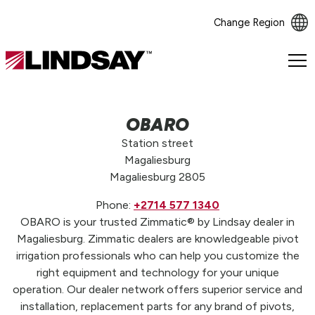
Change Region
Lindsay.
Link
to
homepage
OBARO
Station street
Magaliesburg
Magaliesburg 2805
Phone:
+2714 577 1340
OBARO is your trusted Zimmatic® by Lindsay dealer in
Magaliesburg. Zimmatic dealers are knowledgeable pivot
irrigation professionals who can help you customize the
right equipment and technology for your unique
operation. Our dealer network offers superior service and
installation, replacement parts for any brand of pivots,