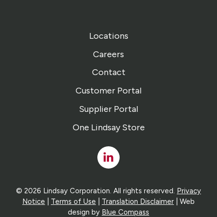
Locations
Careers
Contact
Customer Portal
Supplier Portal
One Lindsay Store
Linked
In
© 2026 Lindsay Corporation. All rights reserved.
Privacy
Notice
|
Terms of Use
|
Translation Disclaimer
| Web
design by
Blue Compass