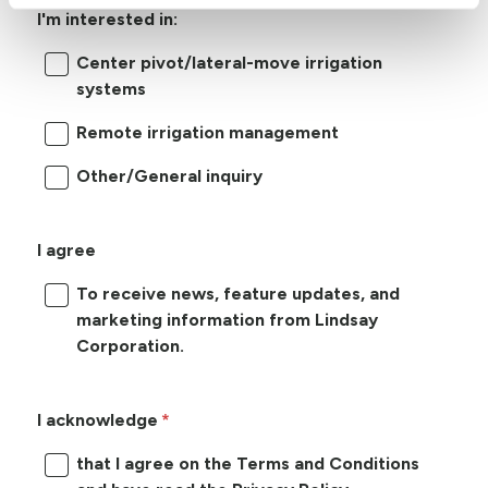
I'm interested in:
Center pivot/lateral-move irrigation
systems
Remote irrigation management
Other/General inquiry
I agree
To receive news, feature updates, and
marketing information from Lindsay
Corporation.
I acknowledge
that I agree on the Terms and Conditions