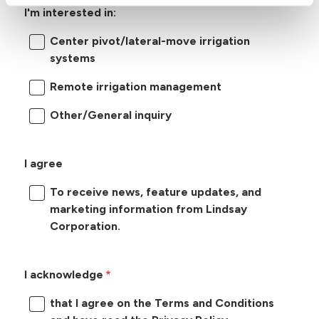
I'm interested in:
Center pivot/lateral-move irrigation
systems
Remote irrigation management
Other/General inquiry
I agree
To receive news, feature updates, and
marketing information from Lindsay
Corporation.
I acknowledge
that I agree on the Terms and Conditions