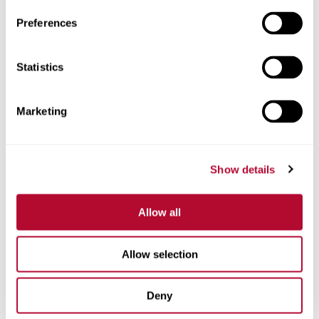
Preferences
Statistics
Phone
Marketing
Comments
Show details
Allow all
Allow selection
Deny