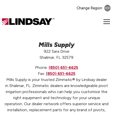
Change Region
Lindsay.
Link
to
homepage
Mills Supply
922 Sara Drive
Shalimar, FL 32579
Phone:
(850) 651-6625
Fax:
(850) 651-6625
Mills Supply is your trusted Zimmatic® by Lindsay dealer
in Shalimar, FL. Zimmatic dealers are knowledgeable pivot
irrigation professionals who can help you customize the
right equipment and technology for your unique
operation. Our dealer network offers superior service and
installation, replacement parts for any brand of pivots,