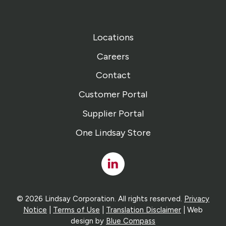
Locations
Careers
Contact
Customer Portal
Supplier Portal
One Lindsay Store
Linked
In
© 2026 Lindsay Corporation. All rights reserved.
Privacy
Notice
|
Terms of Use
|
Translation Disclaimer
| Web
design by
Blue Compass