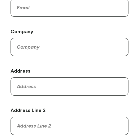
Company
Address
Address Line 2