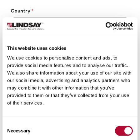
Country
This website uses cookies
State/Province
We use cookies to personalise content and ads, to
provide social media features and to analyse our traffic.
We also share information about your use of our site with
our social media, advertising and analytics partners who
may combine it with other information that you’ve
City
provided to them or that they’ve collected from your use
of their services.
Consent
Zip/Postal Code
Necessary
Selection