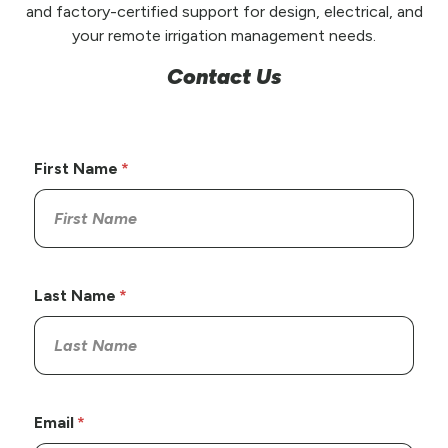
and factory-certified support for design, electrical, and
your remote irrigation management needs.
Contact Us
First Name
Last Name
Email