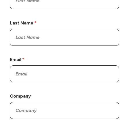
Last Name
Email
Company