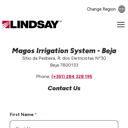
Change Region
Lindsay.
Link
to
homepage
Magos Irrigation System - Beja
Sítio da Pedreira, R. dos Eletricistas Nº30
Beja 7800133
Phone:
(+351) 284 328 195
Contact Us
First Name