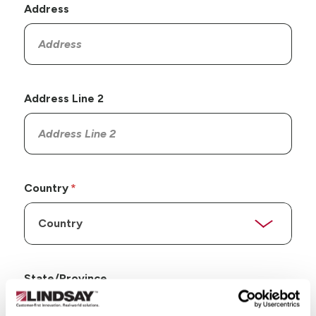
Address
Address Line 2
Country
State/Province