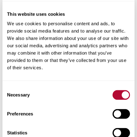
This website uses cookies
City
We use cookies to personalise content and ads, to
provide social media features and to analyse our traffic.
We also share information about your use of our site with
our social media, advertising and analytics partners who
may combine it with other information that you’ve
provided to them or that they’ve collected from your use
Zip/Postal Code
of their services.
Consent
Necessary
Selection
Phone
Preferences
Statistics