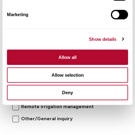
Comments
Marketing
Show details
Allow all
I'm interested in:
Allow selection
Center pivot/lateral-move irrigation
Deny
systems
Remote irrigation management
Other/General inquiry