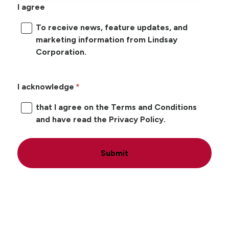
I agree
To receive news, feature updates, and
marketing information from Lindsay
Corporation.
I acknowledge
that I agree on the Terms and Conditions
and have read the Privacy Policy.
Submit