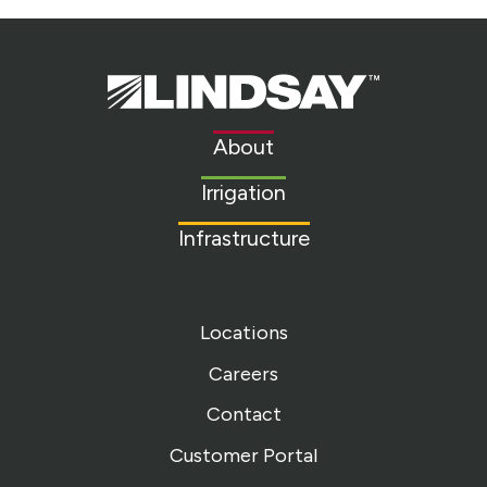
Lindsay.
Link
to
About
homepage
Irrigation
Infrastructure
Locations
Careers
Contact
Customer Portal