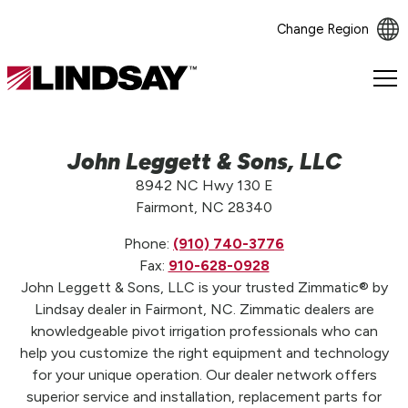
Change Region
Lindsay.
Link
to
homepage
John Leggett & Sons, LLC
8942 NC Hwy 130 E
Fairmont, NC 28340
Phone:
(910) 740-3776
Fax:
910-628-0928
John Leggett & Sons, LLC is your trusted Zimmatic® by
Lindsay dealer in Fairmont, NC. Zimmatic dealers are
knowledgeable pivot irrigation professionals who can
help you customize the right equipment and technology
for your unique operation. Our dealer network offers
superior service and installation, replacement parts for