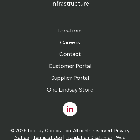
Infrastructure
Locations
Careers
Contact
Customer Portal
Supplier Portal
One Lindsay Store
Linked
In
© 2026 Lindsay Corporation. All rights reserved.
Privacy
Notice
|
Terms of Use
|
Translation Disclaimer
| Web