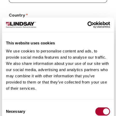
Country
This website uses cookies
State/Province
We use cookies to personalise content and ads, to
provide social media features and to analyse our traffic.
We also share information about your use of our site with
our social media, advertising and analytics partners who
may combine it with other information that you’ve
City
provided to them or that they’ve collected from your use
of their services.
Consent
Necessary
Selection
Zip/Postal Code