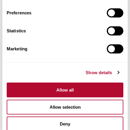
Preferences
Statistics
Phone
Marketing
Comments
Show details
Allow all
Allow selection
Deny