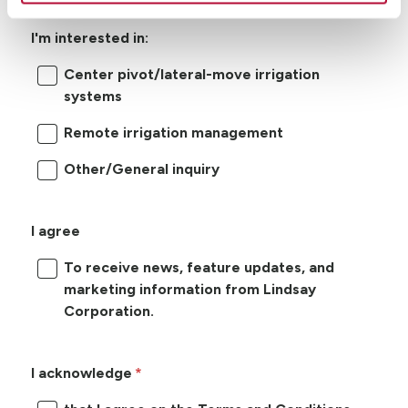
I'm interested in:
Center pivot/lateral-move irrigation
systems
Remote irrigation management
Other/General inquiry
I agree
To receive news, feature updates, and
marketing information from Lindsay
Corporation.
I acknowledge