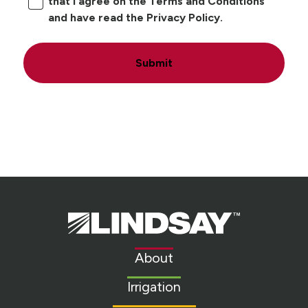
that I agree on the Terms and Conditions
and have read the Privacy Policy.
Submit
Lindsay.
Link
to
About
homepage
Irrigation