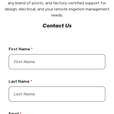
any brand of pivots, and factory-certified support for
design, electrical, and your remote irrigation management
needs.
Contact Us
First Name
Last Name
Email