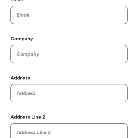
Company
Address
Address Line 2