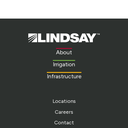
Lindsay.
Link
to
About
homepage
Irrigation
Infrastructure
Locations
Careers
Contact