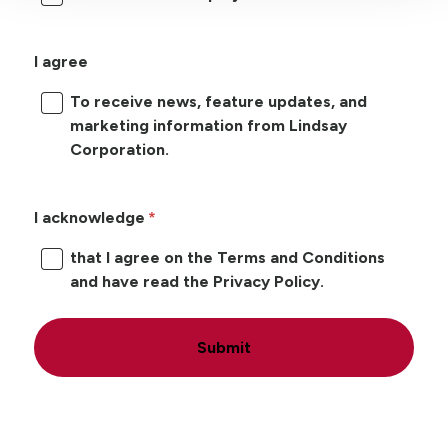
I agree
To receive news, feature updates, and
marketing information from Lindsay
Corporation.
I acknowledge
that I agree on the Terms and Conditions
and have read the Privacy Policy.
Submit