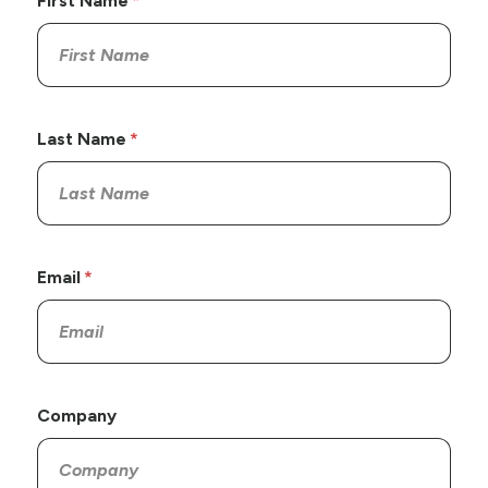
First Name
Last Name
Email
Company