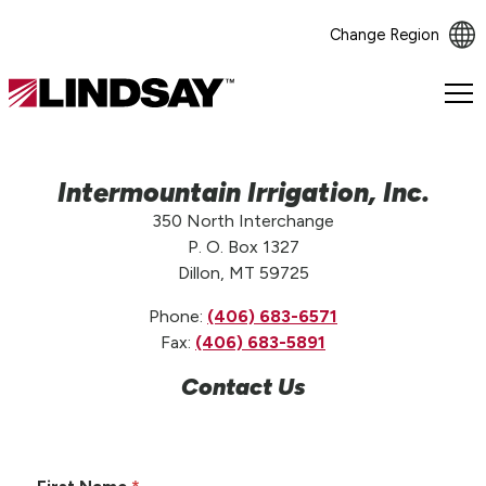
Change Region
Lindsay.
Link
to
homepage
Intermountain Irrigation, Inc.
350 North Interchange
P. O. Box 1327
Dillon, MT 59725
Phone:
(406) 683-6571
Fax:
(406) 683-5891
Contact Us