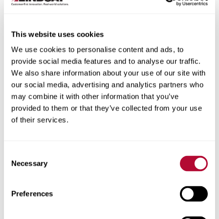
This website uses cookies
We use cookies to personalise content and ads, to
City
provide social media features and to analyse our traffic.
We also share information about your use of our site with
our social media, advertising and analytics partners who
may combine it with other information that you’ve
provided to them or that they’ve collected from your use
of their services.
Zip/Postal Code
Consent
Necessary
Selection
Phone
Preferences