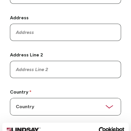
Address
Address Line 2
Country
State/Province