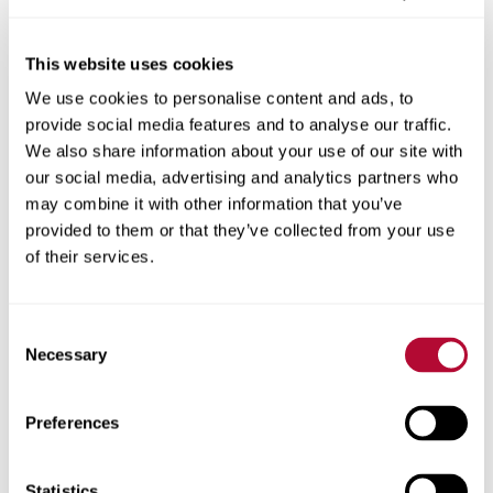
This website uses cookies
We use cookies to personalise content and ads, to
City
provide social media features and to analyse our traffic.
We also share information about your use of our site with
our social media, advertising and analytics partners who
may combine it with other information that you’ve
provided to them or that they’ve collected from your use
Zip/Postal Code
of their services.
Consent
Necessary
Selection
Phone
Preferences
Statistics