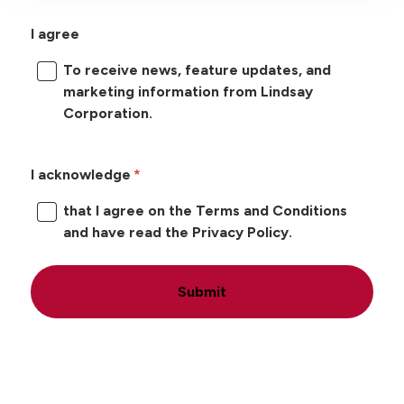
I agree
To receive news, feature updates, and
marketing information from Lindsay
Corporation.
I acknowledge
that I agree on the Terms and Conditions
and have read the Privacy Policy.
Submit