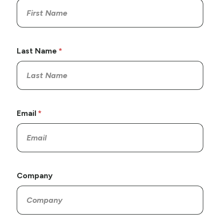
Last Name
Email
Company