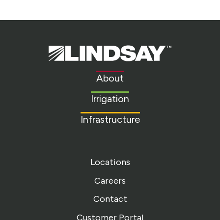
Lindsay.
Link
to
About
homepage
Irrigation
Infrastructure
Locations
Careers
Contact
Customer Portal