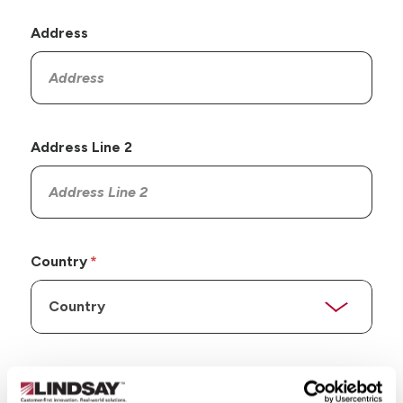
Address
Address Line 2
Country
State/Province