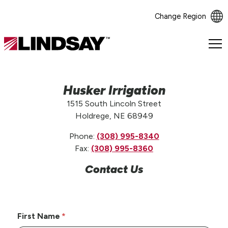
Change Region
Lindsay.
Link
to
homepage
Husker Irrigation
1515 South Lincoln Street
Holdrege, NE 68949
Phone:
(308) 995-8340
Fax:
(308) 995-8360
Contact Us
First Name