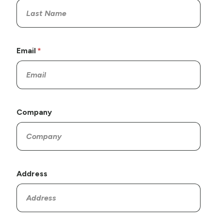
Email
Company
Address