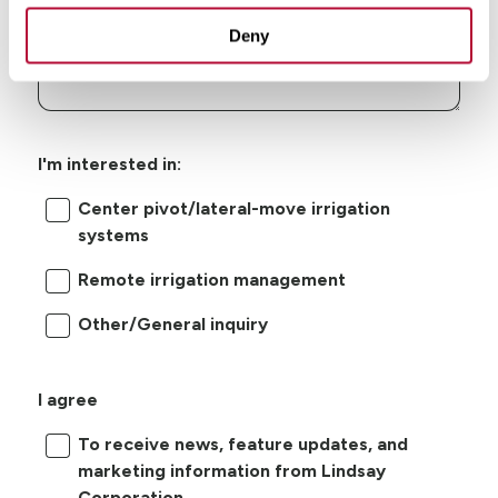
Deny
I'm interested in:
Center pivot/lateral-move irrigation
systems
Remote irrigation management
Other/General inquiry
I agree
To receive news, feature updates, and
marketing information from Lindsay
Corporation.