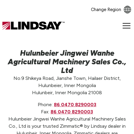
Change Region
Lindsay.
Link
to
homepage
Hulunbeier Jingwei Wanhe
Agricultural Machinery Sales Co.,
Ltd
No.9 Shikeya Road, Jianshe Town, Hailaer District,
Hulunbeier, Inner Mongolia
Hulunbeir, Inner Mongolia 21008
Phone:
86 0470 8290003
Fax:
86 0470 8290003
Hulunbeier Jingwei Wanhe Agricultural Machinery Sales
Co., Ltd is your trusted Zimmatic® by Lindsay dealer in
Hulunbeir, Inner Mongolia. Zimmatic dealers are