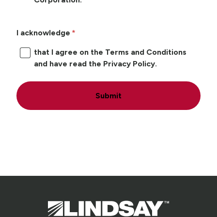
I acknowledge
that I agree on the Terms and Conditions
and have read the Privacy Policy.
Submit
Lindsay.
Link