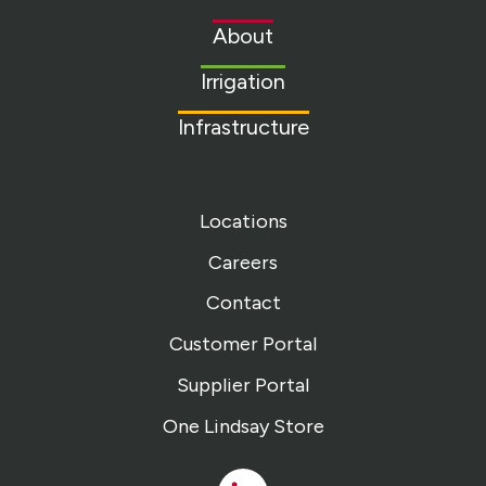
to
About
homepage
Irrigation
Infrastructure
Locations
Careers
Contact
Customer Portal
Supplier Portal
One Lindsay Store