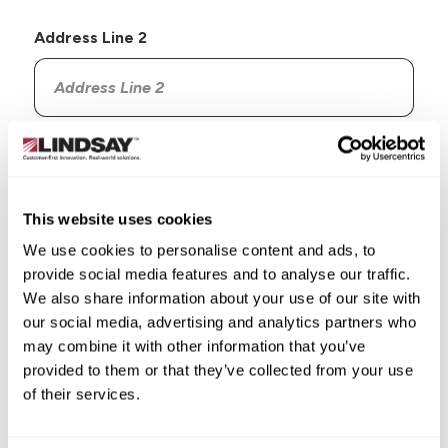
Address Line 2
Country
This website uses cookies
We use cookies to personalise content and ads, to
provide social media features and to analyse our traffic.
State/Province
We also share information about your use of our site with
our social media, advertising and analytics partners who
may combine it with other information that you’ve
provided to them or that they’ve collected from your use
of their services.
City