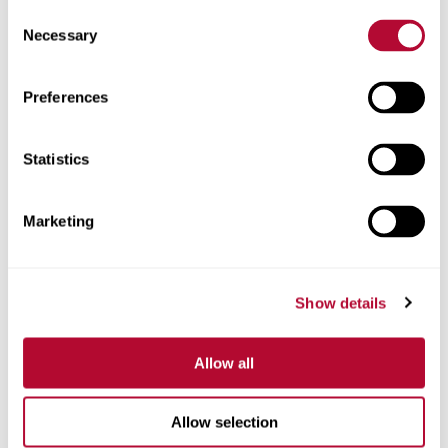
Consent
Necessary
Selection
Preferences
Zip/Postal Code
Statistics
Marketing
Phone
Show details
Comments
Allow all
Allow selection