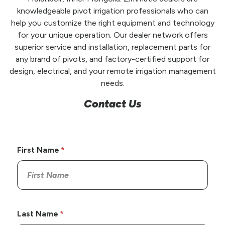
knowledgeable pivot irrigation professionals who can
help you customize the right equipment and technology
for your unique operation. Our dealer network offers
superior service and installation, replacement parts for
any brand of pivots, and factory-certified support for
design, electrical, and your remote irrigation management
needs.
Contact Us
First Name
Last Name