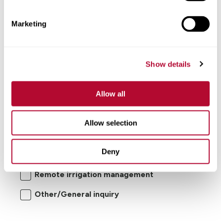
Comments
Marketing
Show details
Allow all
I'm interested in:
Allow selection
Center pivot/lateral-move irrigation
Deny
systems
Remote irrigation management
Other/General inquiry