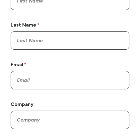
Last Name
Email
Company