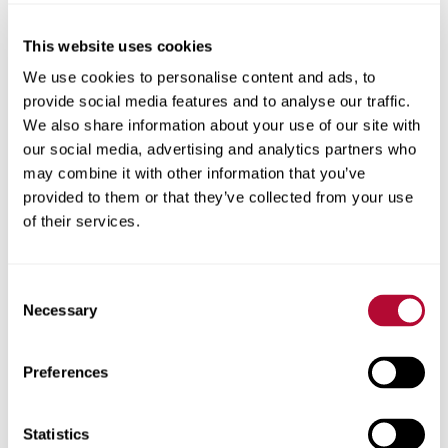
This website uses cookies
City
We use cookies to personalise content and ads, to
provide social media features and to analyse our traffic.
We also share information about your use of our site with
our social media, advertising and analytics partners who
may combine it with other information that you’ve
provided to them or that they’ve collected from your use
Zip/Postal Code
of their services.
Consent
Necessary
Selection
Phone
Preferences
Statistics