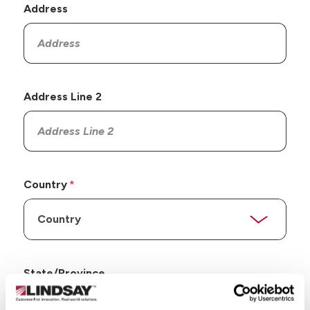
Address
Address Line 2
Country
State/Province