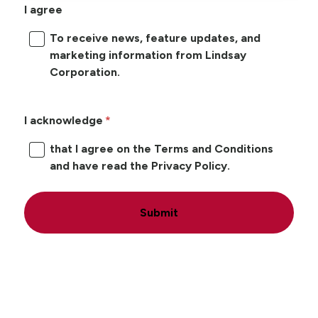
I agree
To receive news, feature updates, and
marketing information from Lindsay
Corporation.
I acknowledge
that I agree on the Terms and Conditions
and have read the Privacy Policy.
Submit