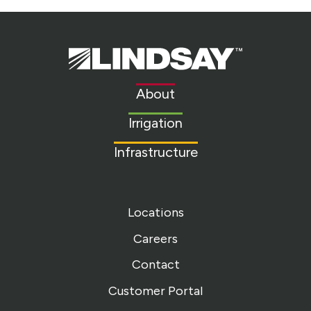
Lindsay.
Link
to
About
homepage
Irrigation
Infrastructure
Locations
Careers
Contact
Customer Portal