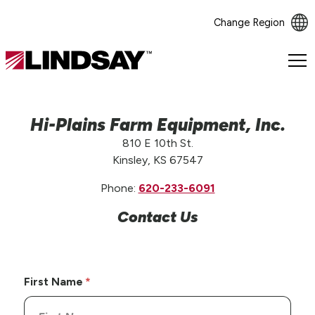
Change Region
Lindsay.
Link
to
homepage
Hi-Plains Farm Equipment, Inc.
810 E 10th St.
Kinsley, KS 67547
Phone:
620-233-6091
Contact Us
First Name