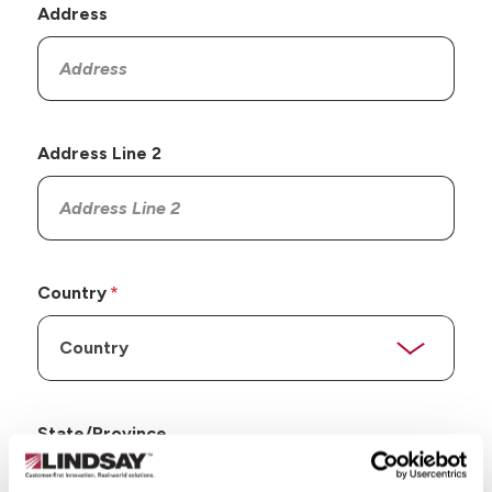
Address
Address Line 2
Country
State/Province