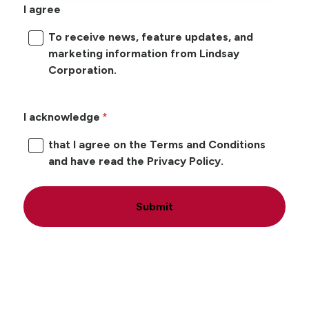
I agree
To receive news, feature updates, and
marketing information from Lindsay
Corporation.
I acknowledge
that I agree on the Terms and Conditions
and have read the Privacy Policy.
Submit