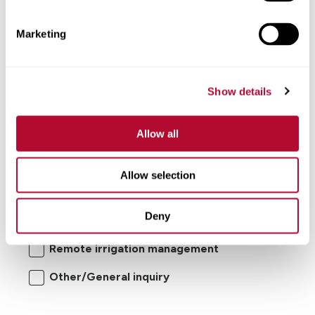
Comments
Marketing
Show details
Allow all
I'm interested in:
Allow selection
Center pivot/lateral-move irrigation
Deny
systems
Remote irrigation management
Other/General inquiry