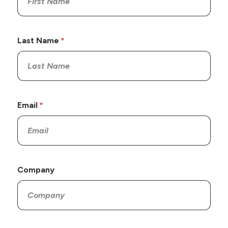
Last Name
Email
Company