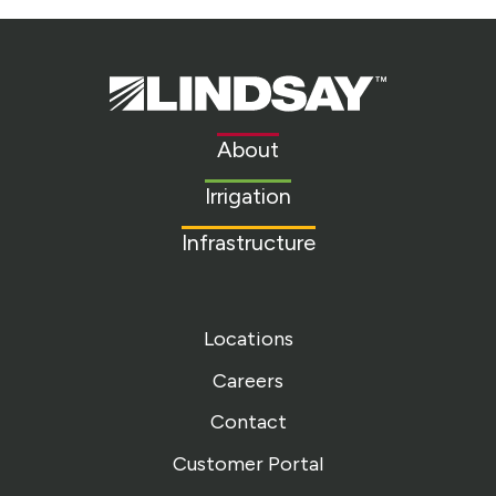
Lindsay.
Link
to
About
homepage
Irrigation
Infrastructure
Locations
Careers
Contact
Customer Portal