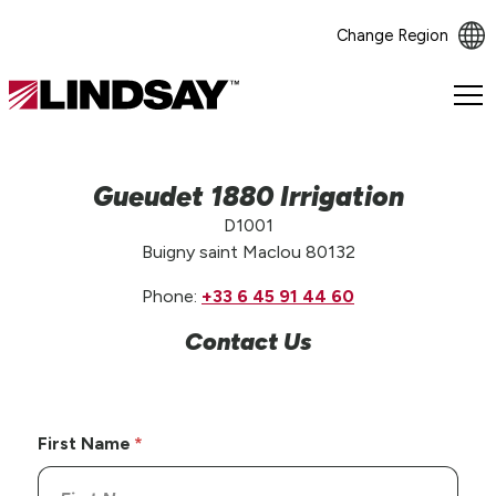
Change Region
Lindsay.
Link
to
homepage
Gueudet 1880 Irrigation
D1001
Buigny saint Maclou 80132
Phone:
+33 6 45 91 44 60
Contact Us
First Name