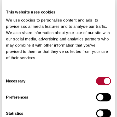
This website uses cookies
City
We use cookies to personalise content and ads, to
provide social media features and to analyse our traffic.
We also share information about your use of our site with
our social media, advertising and analytics partners who
may combine it with other information that you’ve
provided to them or that they’ve collected from your use
Zip/Postal Code
of their services.
Consent
Necessary
Selection
Phone
Preferences
Statistics