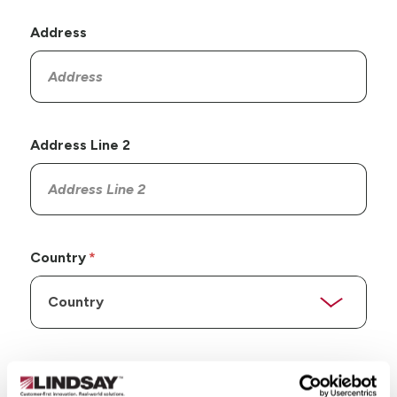
Address
Address Line 2
Country
State/Province