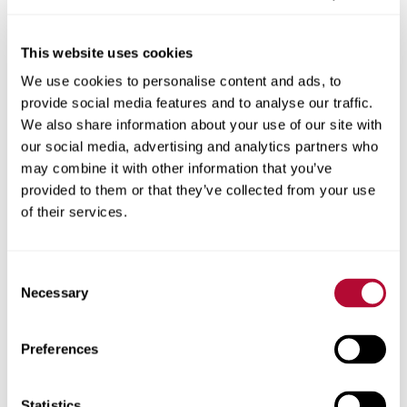
This website uses cookies
We use cookies to personalise content and ads, to
City
provide social media features and to analyse our traffic.
We also share information about your use of our site with
our social media, advertising and analytics partners who
may combine it with other information that you’ve
provided to them or that they’ve collected from your use
Zip/Postal Code
of their services.
Consent
Necessary
Selection
Phone
Preferences
Statistics