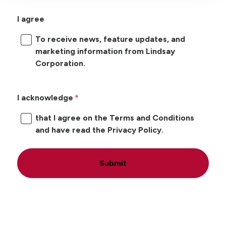
I agree
To receive news, feature updates, and
marketing information from Lindsay
Corporation.
I acknowledge
that I agree on the Terms and Conditions
and have read the Privacy Policy.
Submit