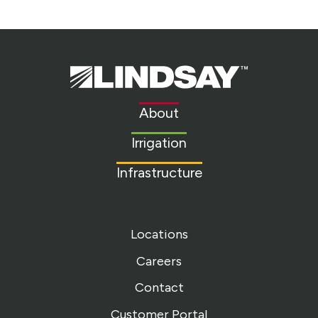
Lindsay.
Link
to
About
homepage
Irrigation
Infrastructure
Locations
Careers
Contact
Customer Portal