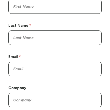
Last Name
Email
Company