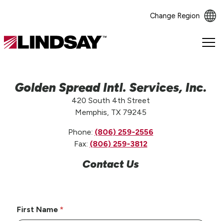
Change Region
Lindsay.
Link
to
homepage
Golden Spread Intl. Services, Inc.
420 South 4th Street
Memphis, TX 79245
Phone:
(806) 259-2556
Fax:
(806) 259-3812
Contact Us
First Name