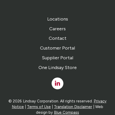
Locations
Careers
Contact
Customer Portal
Supplier Portal
One Lindsay Store
Linked
In
© 2026 Lindsay Corporation. All rights reserved.
Privacy
Notice
|
Terms of Use
|
Translation Disclaimer
| Web
design by
Blue Compass