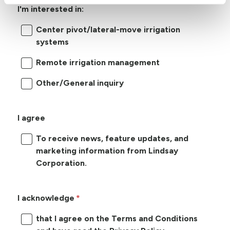
I'm interested in:
Center pivot/lateral-move irrigation
systems
Remote irrigation management
Other/General inquiry
I agree
To receive news, feature updates, and
marketing information from Lindsay
Corporation.
I acknowledge
that I agree on the Terms and Conditions