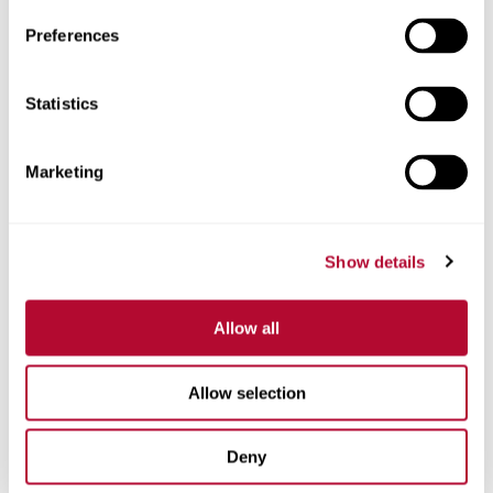
Preferences
Statistics
Phone
Marketing
Comments
Show details
Allow all
Allow selection
Deny