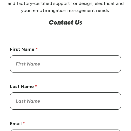
and factory-certified support for design, electrical, and
your remote irrigation management needs.
Contact Us
First Name
Last Name
Email