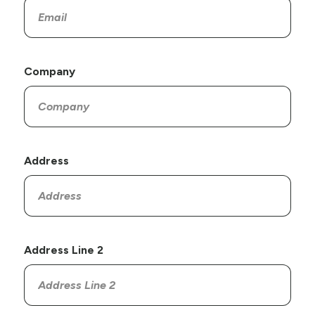
Company
Address
Address Line 2