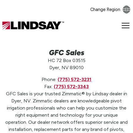
Change Region
Lindsay.
Link
to
homepage
GFC Sales
HC 72 Box 03515
Dyer, NV 89010
Phone:
(775) 572-3231
Fax:
(775) 572-3343
GFC Sales is your trusted Zimmatic® by Lindsay dealer in
Dyer, NV. Zimmatic dealers are knowledgeable pivot
irrigation professionals who can help you customize the
right equipment and technology for your unique
operation. Our dealer network offers superior service and
installation, replacement parts for any brand of pivots,