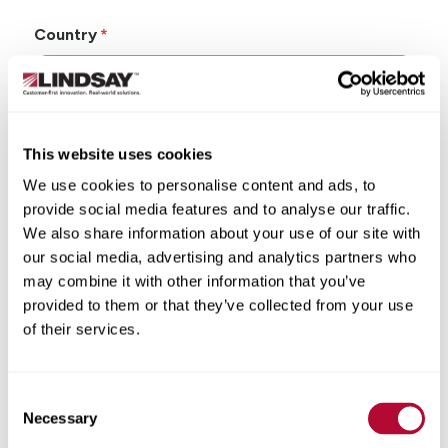
Country
This website uses cookies
State/Province
We use cookies to personalise content and ads, to
provide social media features and to analyse our traffic.
We also share information about your use of our site with
our social media, advertising and analytics partners who
may combine it with other information that you’ve
City
provided to them or that they’ve collected from your use
of their services.
Consent
Zip/Postal Code
Necessary
Selection