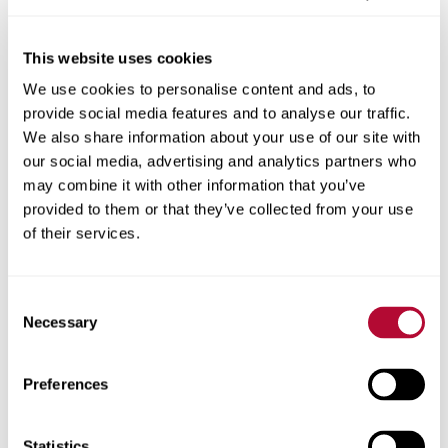
This website uses cookies
We use cookies to personalise content and ads, to
City
provide social media features and to analyse our traffic.
We also share information about your use of our site with
our social media, advertising and analytics partners who
may combine it with other information that you’ve
provided to them or that they’ve collected from your use
Zip/Postal Code
of their services.
Consent
Necessary
Selection
Phone
Preferences
Statistics