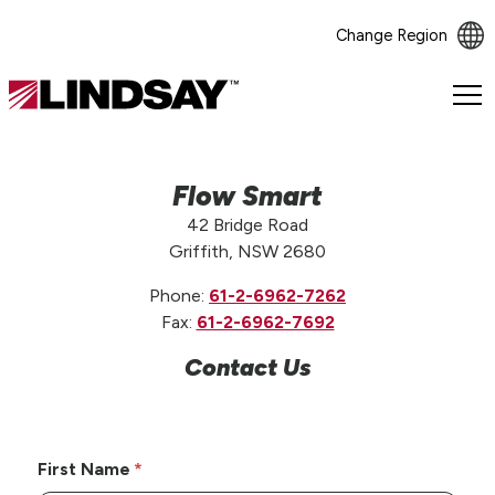
Change Region
Lindsay.
Link
to
homepage
Flow Smart
42 Bridge Road
Griffith, NSW 2680
Phone:
61-2-6962-7262
Fax:
61-2-6962-7692
Contact Us
First Name