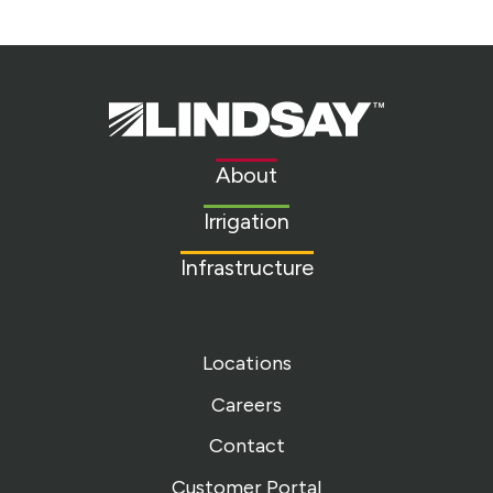
Lindsay.
Link
to
About
homepage
Irrigation
Infrastructure
Locations
Careers
Contact
Customer Portal