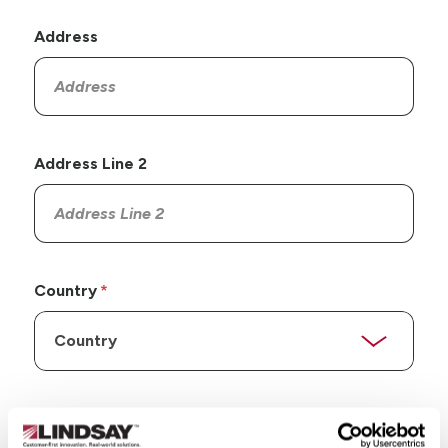
Address
Address Line 2
Country
State/Province