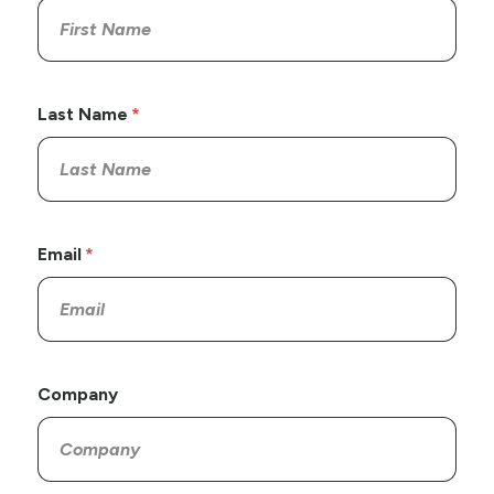
Last Name
Email
Company