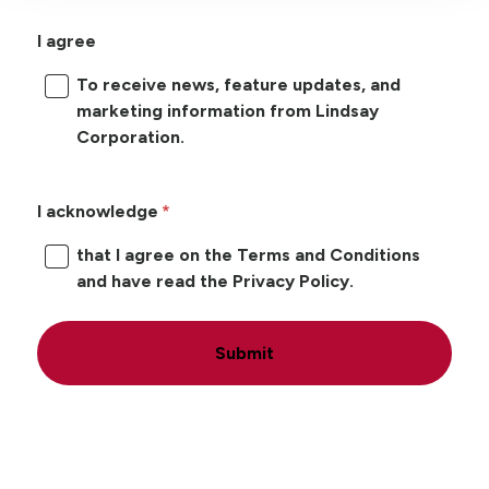
I agree
To receive news, feature updates, and
marketing information from Lindsay
Corporation.
I acknowledge
that I agree on the Terms and Conditions
and have read the Privacy Policy.
Submit