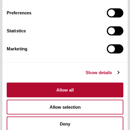
Preferences
Statistics
Phone
Marketing
Comments
Show details
Allow all
Allow selection
Deny