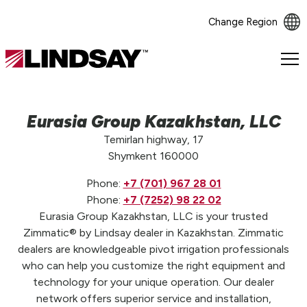
Change Region
Lindsay.
Link
to
homepage
Eurasia Group Kazakhstan, LLC
Temirlan highway, 17
Shymkent 160000
Phone:
+7 (701) 967 28 01
Phone:
+7 (7252) 98 22 02
Eurasia Group Kazakhstan, LLC is your trusted
Zimmatic® by Lindsay dealer in Kazakhstan. Zimmatic
dealers are knowledgeable pivot irrigation professionals
who can help you customize the right equipment and
technology for your unique operation. Our dealer
network offers superior service and installation,