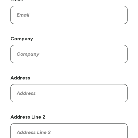
Company
Address
Address Line 2