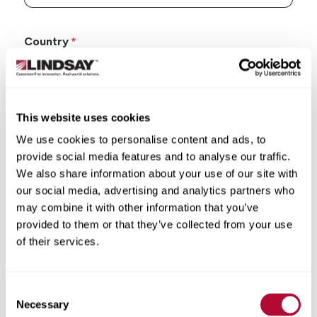
Country
This website uses cookies
State/Province
We use cookies to personalise content and ads, to
provide social media features and to analyse our traffic.
We also share information about your use of our site with
our social media, advertising and analytics partners who
may combine it with other information that you’ve
City
provided to them or that they’ve collected from your use
of their services.
Consent
Necessary
Selection
Zip/Postal Code