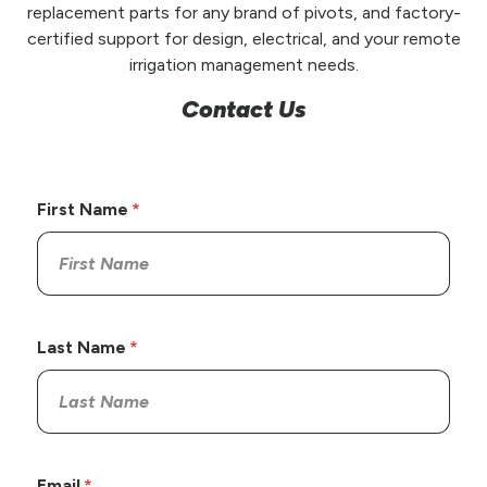
replacement parts for any brand of pivots, and factory-
certified support for design, electrical, and your remote
irrigation management needs.
Contact Us
First Name
Last Name
Email