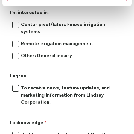
I'm interested in:
Center pivot/lateral-move irrigation
systems
Remote irrigation management
Other/General inquiry
I agree
To receive news, feature updates, and
marketing information from Lindsay
Corporation.
I acknowledge