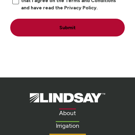
that I agree on the Terms and Conditions
and have read the Privacy Policy.
Submit
Lindsay.
Link
to
About
homepage
Irrigation