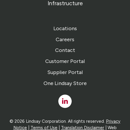
Infrastructure
Locations
Careers
Contact
Customer Portal
Supplier Portal
One Lindsay Store
Linked
In
© 2026 Lindsay Corporation. All rights reserved.
Privacy
Notice
|
Terms of Use
|
Translation Disclaimer
| Web