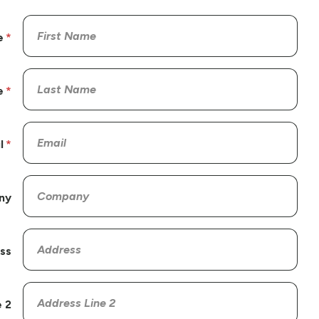
e
e
l
ny
ss
 2