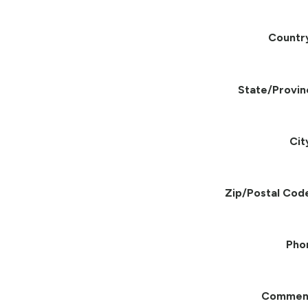
Countr
State/Provin
Cit
Zip/Postal Cod
Pho
Commen