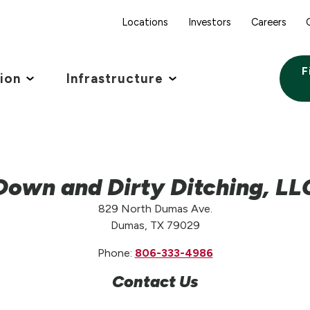
Locations
Investors
Careers
F
tion
Infrastructure
Down and Dirty Ditching, LL
829 North Dumas Ave.
Dumas, TX 79029
Phone:
806-333-4986
Contact Us