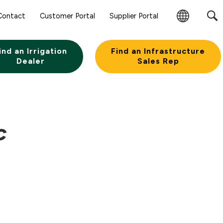
Contact
Customer Portal
Supplier Portal
Change
Region
ind an Irrigation
Find an Infrastructure
Dealer
Sales Rep
C