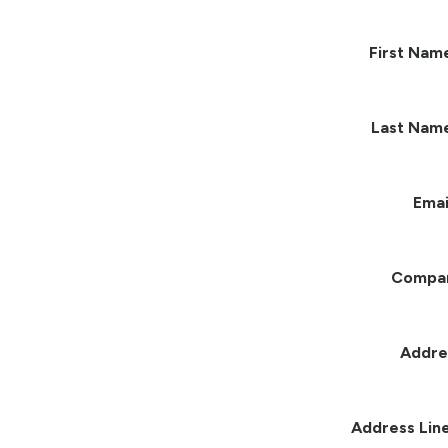
First Nam
Last Nam
Emai
Compa
Addre
Address Line