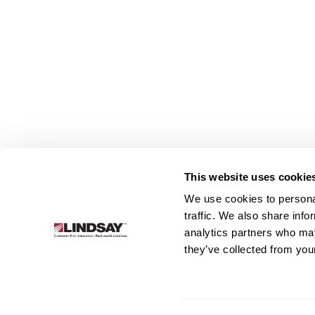
This website uses cookie
We use cookies to personal
Lindsay.
traffic. We also share info
Link
analytics partners who may
to
About
Irrigation
Infrastructure
they’ve collected from your
homepage