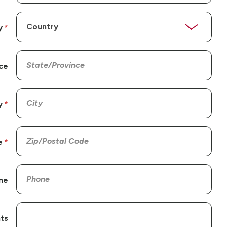
y
ce
y
e
ne
ts