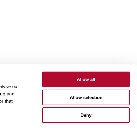
Allow all
alyse our
Contact
Customer Portal
Supplier Portal
ing and
Allow selection
r that
One Lindsay Store
Deny
Linked
In