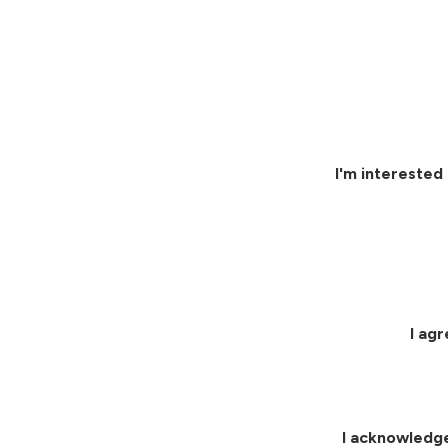
I'm interested 
I ag
I acknowledg