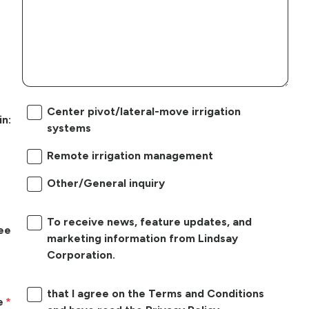
Center pivot/lateral-move irrigation
in:
systems
Remote irrigation management
Other/General inquiry
To receive news, feature updates, and
ree
marketing information from Lindsay
Corporation.
that I agree on the Terms and Conditions
e