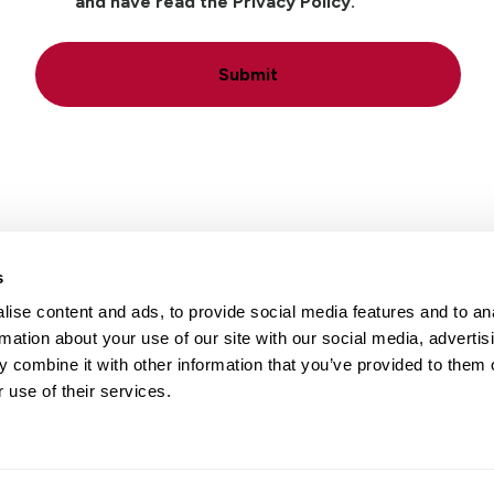
and have read the Privacy Policy.
Submit
s
ise content and ads, to provide social media features and to an
Locations
Careers
rmation about your use of our site with our social media, advertis
 combine it with other information that you’ve provided to them o
 use of their services.