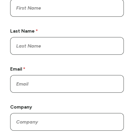
Last Name
Email
Company