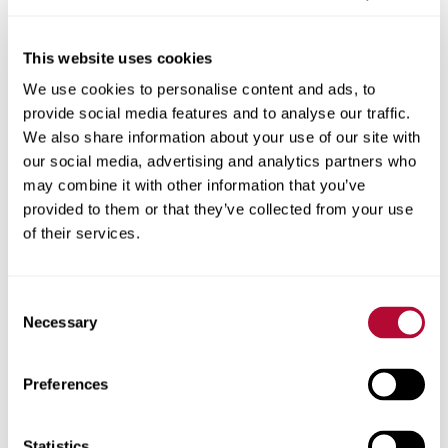
This website uses cookies
We use cookies to personalise content and ads, to
City
provide social media features and to analyse our traffic.
We also share information about your use of our site with
our social media, advertising and analytics partners who
may combine it with other information that you’ve
provided to them or that they’ve collected from your use
Zip/Postal Code
of their services.
Consent
Necessary
Selection
Phone
Preferences
Statistics