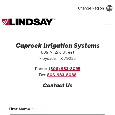
Change Region
Lindsay.
Link
to
homepage
Caprock Irrigation Systems
609 N. 2nd Street
Floydada, TX 79235
Phone:
(806) 983-8095
Fax:
806-983-8088
Contact Us
First Name