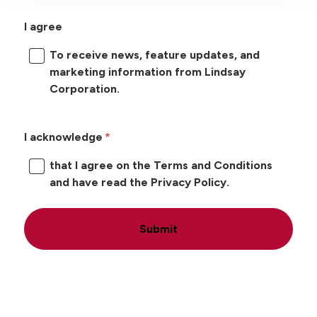
I agree
To receive news, feature updates, and
marketing information from Lindsay
Corporation.
I acknowledge
that I agree on the Terms and Conditions
and have read the Privacy Policy.
Submit