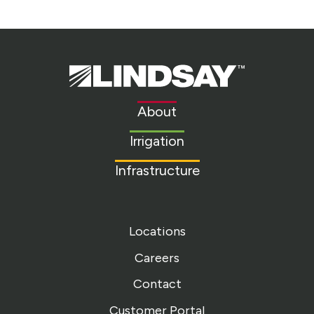
Lindsay.
Link
to
About
homepage
Irrigation
Infrastructure
Locations
Careers
Contact
Customer Portal