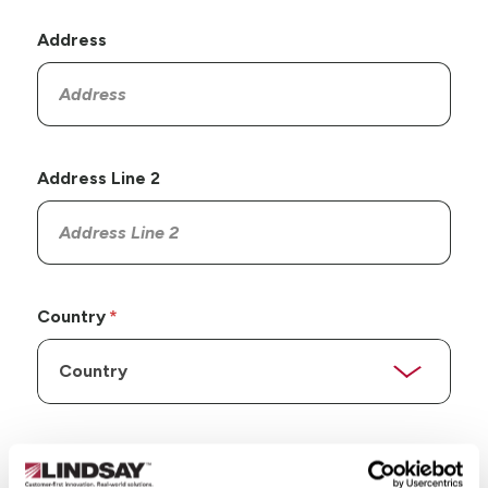
Address
Address Line 2
Country
State/Province