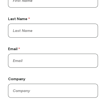
Last Name
Email
Company