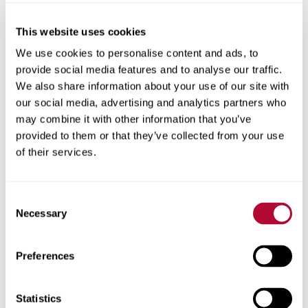
This website uses cookies
City
We use cookies to personalise content and ads, to
provide social media features and to analyse our traffic.
We also share information about your use of our site with
our social media, advertising and analytics partners who
may combine it with other information that you’ve
provided to them or that they’ve collected from your use
Zip/Postal Code
of their services.
Consent
Necessary
Selection
Phone
Preferences
Statistics