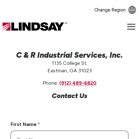
Change Region
Lindsay.
Link
to
homepage
C & R Industrial Services, Inc.
1135 College St.
Eastman, GA 31023
Phone:
(912) 489-6820
Contact Us
First Name