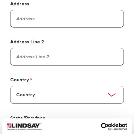
Address
Address Line 2
Country
State/Province