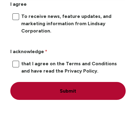
I agree
To receive news, feature updates, and
marketing information from Lindsay
Corporation.
I acknowledge
that I agree on the Terms and Conditions
and have read the Privacy Policy.
Submit