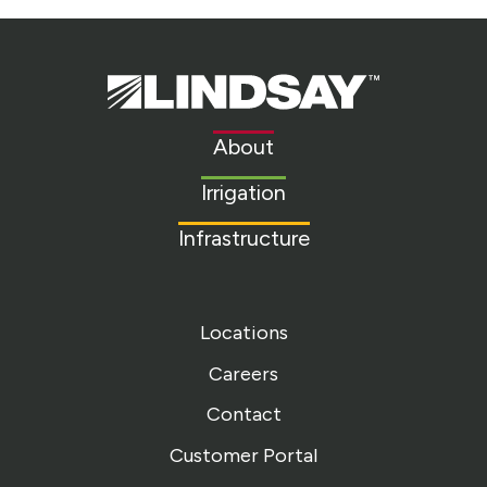
Lindsay.
Link
to
About
homepage
Irrigation
Infrastructure
Locations
Careers
Contact
Customer Portal