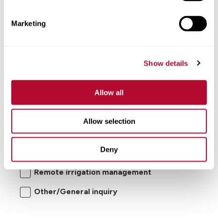
Comments
Marketing
Show details
Allow all
I'm interested in:
Allow selection
Center pivot/lateral-move irrigation
Deny
systems
Remote irrigation management
Other/General inquiry