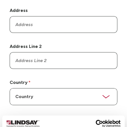
Address
Address Line 2
Country
State/Province