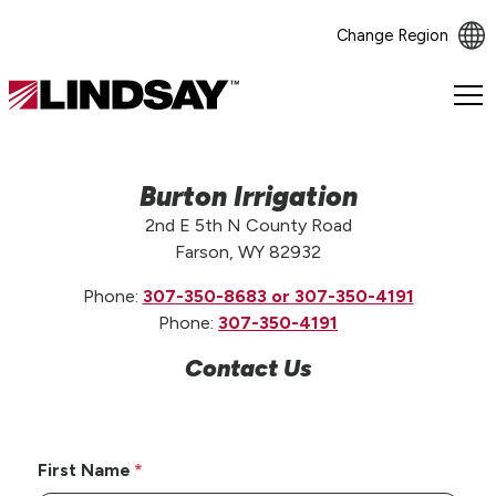
Change Region
Lindsay.
Link
to
homepage
Burton Irrigation
2nd E 5th N County Road
Farson, WY 82932
Phone:
307-350-8683 or 307-350-4191
Phone:
307-350-4191
Contact Us
First Name