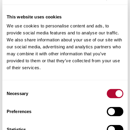
This website uses cookies
We use cookies to personalise content and ads, to
City
provide social media features and to analyse our traffic.
We also share information about your use of our site with
our social media, advertising and analytics partners who
may combine it with other information that you’ve
provided to them or that they’ve collected from your use
Zip/Postal Code
of their services.
Consent
Necessary
Selection
Phone
Preferences
Statistics