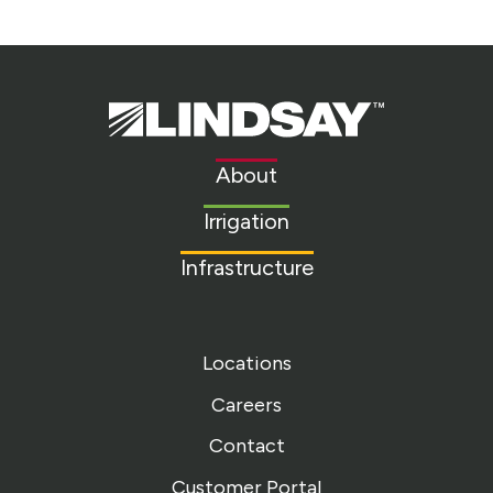
Lindsay.
Link
to
About
homepage
Irrigation
Infrastructure
Locations
Careers
Contact
Customer Portal