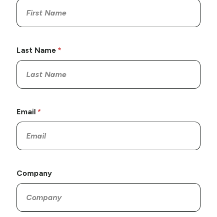
Last Name
Email
Company