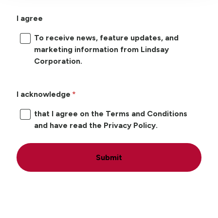
I agree
To receive news, feature updates, and
marketing information from Lindsay
Corporation.
I acknowledge
that I agree on the Terms and Conditions
and have read the Privacy Policy.
Submit