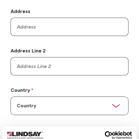
Address
Address Line 2
Country
State/Province