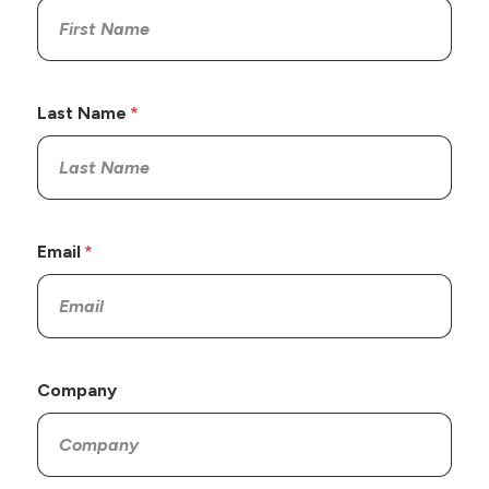
Last Name
Email
Company