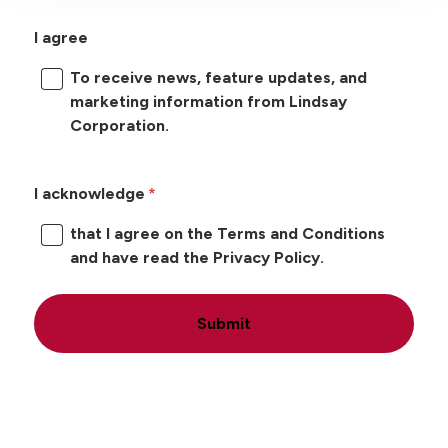
I agree
To receive news, feature updates, and
marketing information from Lindsay
Corporation.
I acknowledge
that I agree on the Terms and Conditions
and have read the Privacy Policy.
Submit