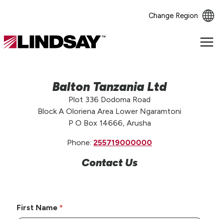
Change Region
Lindsay.
Link
to
homepage
Balton Tanzania Ltd
Plot 336 Dodoma Road
Block A Oloriena Area Lower Ngaramtoni
P O Box 14666, Arusha
Phone:
255719000000
Contact Us
First Name