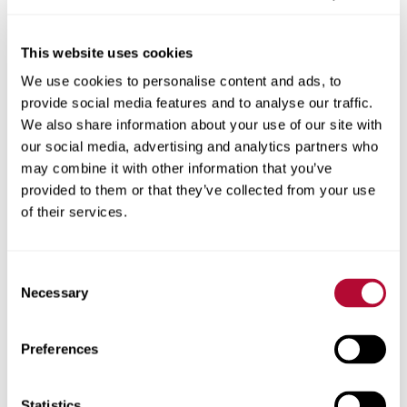
This website uses cookies
We use cookies to personalise content and ads, to
City
provide social media features and to analyse our traffic.
We also share information about your use of our site with
our social media, advertising and analytics partners who
may combine it with other information that you’ve
provided to them or that they’ve collected from your use
Zip/Postal Code
of their services.
Consent
Necessary
Selection
Phone
Preferences
Statistics