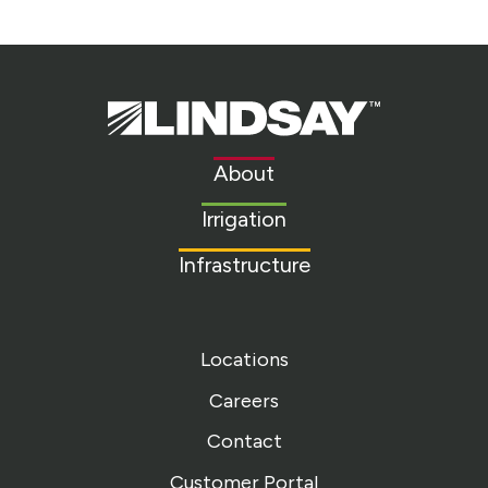
Lindsay.
Link
to
About
homepage
Irrigation
Infrastructure
Locations
Careers
Contact
Customer Portal