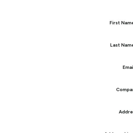
First Nam
Last Nam
Emai
Compa
Addre