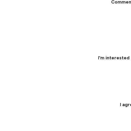
Commen
I'm interested 
I ag