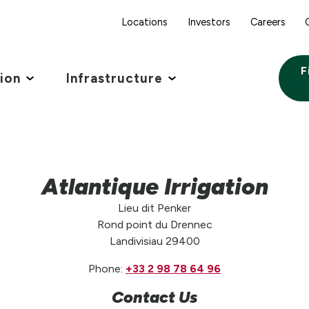
Locations
Investors
Careers
F
tion
Infrastructure
Atlantique Irrigation
Lieu dit Penker
Rond point du Drennec
Landivisiau 29400
Phone:
+33 2 98 78 64 96
Contact Us