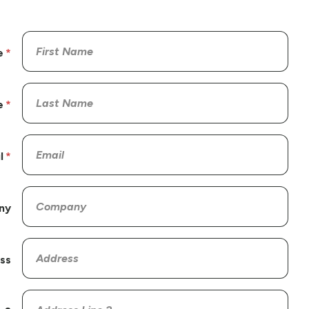
e
e
l
ny
ss