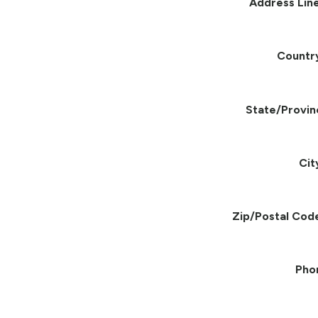
Address Line
Countr
State/Provin
Cit
Zip/Postal Cod
Pho