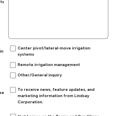
ts
Center pivot/lateral-move irrigation
in:
systems
Remote irrigation management
Other/General inquiry
To receive news, feature updates, and
ree
marketing information from Lindsay
Corporation.