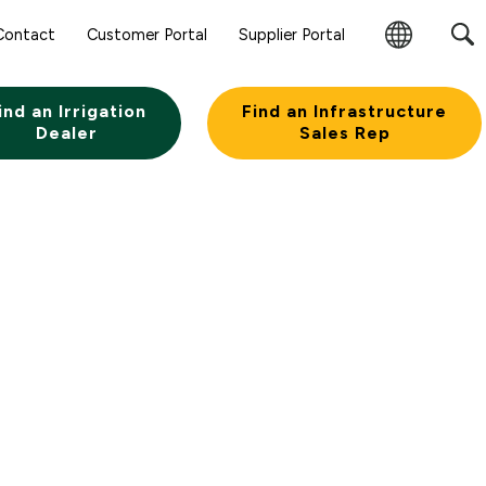
Contact
Customer Portal
Supplier Portal
Change
Region
ind an Irrigation
Find an Infrastructure
Dealer
Sales Rep