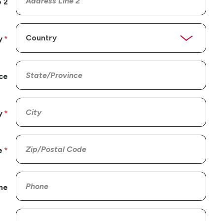
 2
y
ce
y
e
ne