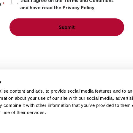
that I agree on the Terms and Conditions
e
and have read the Privacy Policy.
Submit
s
ise content and ads, to provide social media features and to an
Locations
Careers
rmation about your use of our site with our social media, advertis
 combine it with other information that you’ve provided to them o
 use of their services.