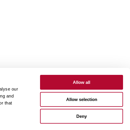
Allow all
alyse our
Contact
Customer Portal
Supplier Portal
ing and
Allow selection
r that
One Lindsay Store
Deny
Linked