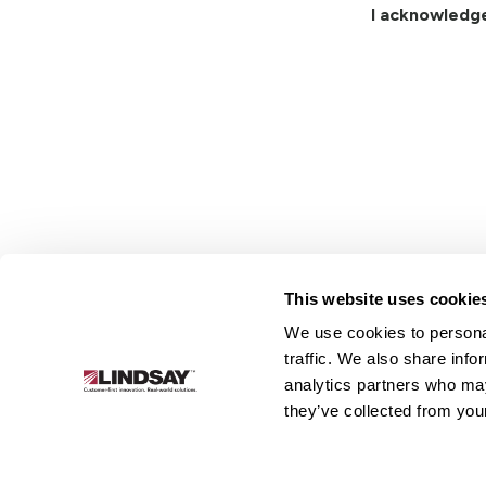
I acknowledg
This website uses cookie
We use cookies to personal
Lindsay.
traffic. We also share info
Link
analytics partners who may
to
About
Irrigation
Infrastructure
they’ve collected from your
homepage