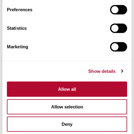
Preferences
Statistics
Phone
Marketing
Comments
Show details
Allow all
Allow selection
Deny