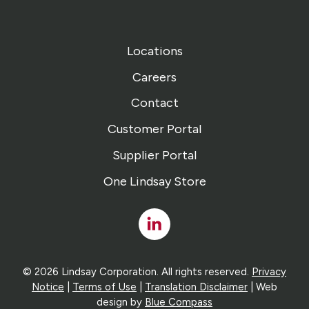
Locations
Careers
Contact
Customer Portal
Supplier Portal
One Lindsay Store
Linked
In
© 2026 Lindsay Corporation. All rights reserved.
Privacy
Notice
|
Terms of Use
|
Translation Disclaimer
| Web
design by
Blue Compass