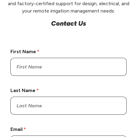
and factory-certified support for design, electrical, and
your remote irrigation management needs.
Contact Us
First Name
Last Name
Email