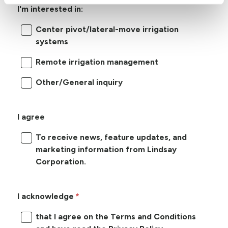
I'm interested in:
Center pivot/lateral-move irrigation
systems
Remote irrigation management
Other/General inquiry
I agree
To receive news, feature updates, and
marketing information from Lindsay
Corporation.
I acknowledge
that I agree on the Terms and Conditions