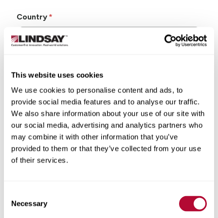
Country
This website uses cookies
State/Province
We use cookies to personalise content and ads, to
provide social media features and to analyse our traffic.
We also share information about your use of our site with
our social media, advertising and analytics partners who
may combine it with other information that you’ve
City
provided to them or that they’ve collected from your use
of their services.
Consent
Zip/Postal Code
Necessary
Selection