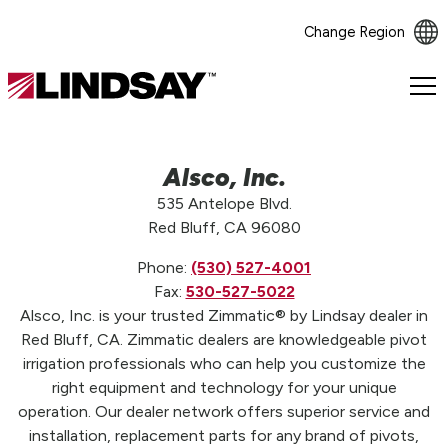
Change Region
Lindsay.
Link
to
homepage
Alsco, Inc.
535 Antelope Blvd.
Red Bluff, CA 96080
Phone:
(530) 527-4001
Fax:
530-527-5022
Alsco, Inc. is your trusted Zimmatic® by Lindsay dealer in
Red Bluff, CA. Zimmatic dealers are knowledgeable pivot
irrigation professionals who can help you customize the
right equipment and technology for your unique
operation. Our dealer network offers superior service and
installation, replacement parts for any brand of pivots,