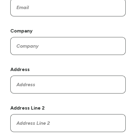
Company
Address
Address Line 2