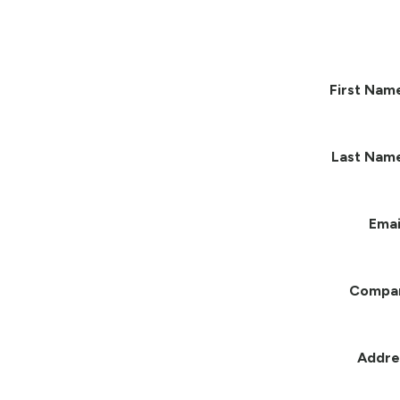
First Nam
Last Nam
Emai
Compa
Addre