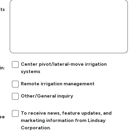
ts
Center pivot/lateral-move irrigation
in:
systems
Remote irrigation management
Other/General inquiry
To receive news, feature updates, and
ree
marketing information from Lindsay
Corporation.