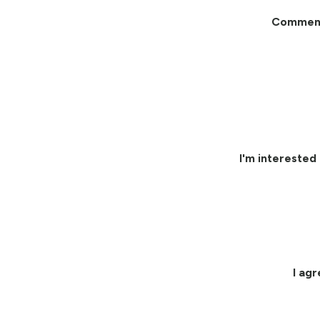
Commen
I'm interested 
I ag