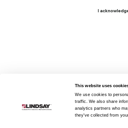
I acknowledg
This website uses cookie
We use cookies to personal
Lindsay.
traffic. We also share info
Link
analytics partners who may
to
About
Irrigation
Infrastructure
they’ve collected from your
homepage