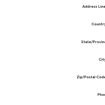
Address Line
Countr
State/Provin
Cit
Zip/Postal Cod
Pho