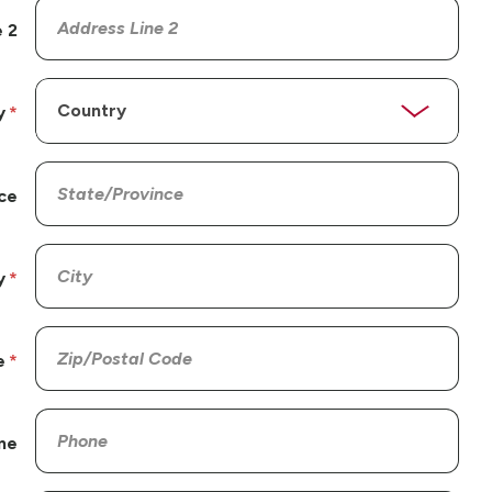
 2
y
ce
y
e
ne