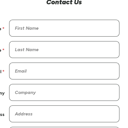
Contact Us
e
e
l
ny
ss