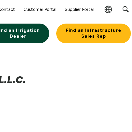
Contact
Customer Portal
Supplier Portal
Change
Region
ind an Irrigation
Find an Infrastructure
Dealer
Sales Rep
.L.C.