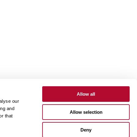
Allow all
alyse our
Contact
Customer Portal
Supplier Portal
ing and
Allow selection
r that
One Lindsay Store
Deny