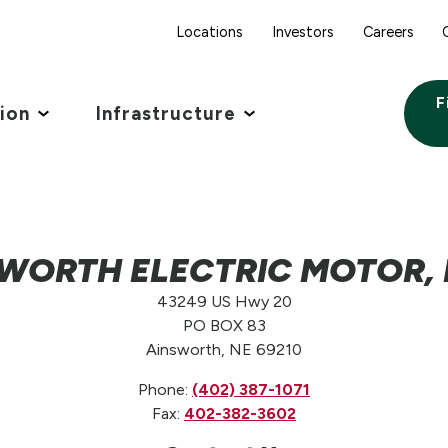
Locations
Investors
Careers
F
tion
Infrastructure
WORTH ELECTRIC MOTOR, L
43249 US Hwy 20
PO BOX 83
Ainsworth, NE 69210
Phone:
(402) 387-1071
Fax:
402-382-3602