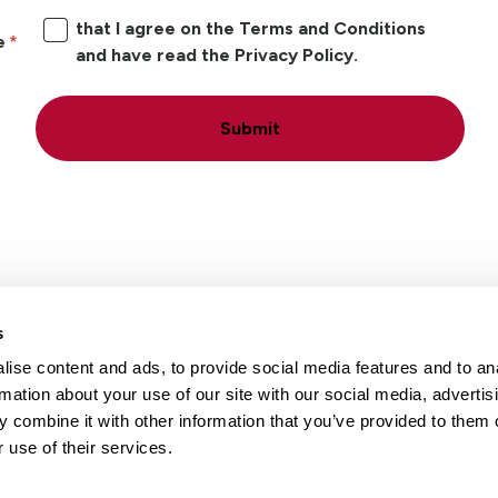
that I agree on the Terms and Conditions
e
and have read the Privacy Policy.
Submit
s
ise content and ads, to provide social media features and to an
Locations
Careers
rmation about your use of our site with our social media, advertis
 combine it with other information that you’ve provided to them o
 use of their services.