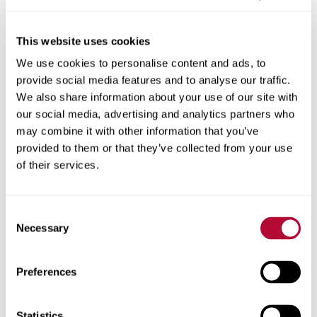
This website uses cookies
We use cookies to personalise content and ads, to
City
provide social media features and to analyse our traffic.
We also share information about your use of our site with
our social media, advertising and analytics partners who
may combine it with other information that you’ve
provided to them or that they’ve collected from your use
Zip/Postal Code
of their services.
Consent
Necessary
Selection
Phone
Preferences
Statistics