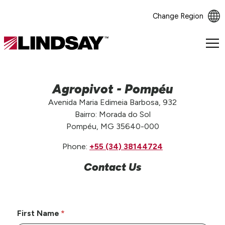
Change Region
Lindsay.
Link
to
homepage
Agropivot - Pompéu
Avenida Maria Edimeia Barbosa, 932
Bairro: Morada do Sol
Pompéu, MG 35640-000
Phone:
+55 (34) 38144724
Contact Us
First Name