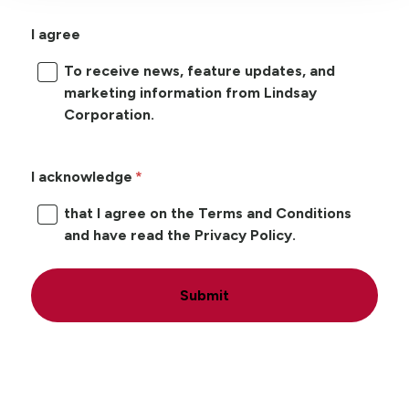
I agree
To receive news, feature updates, and
marketing information from Lindsay
Corporation.
I acknowledge
that I agree on the Terms and Conditions
and have read the Privacy Policy.
Submit