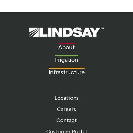
Lindsay.
Link
to
About
homepage
Irrigation
Infrastructure
Locations
Careers
Contact
Customer Portal