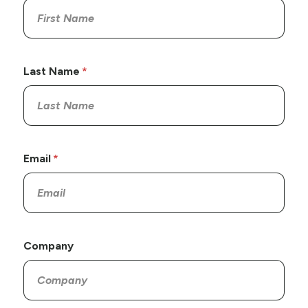
Last Name
Email
Company