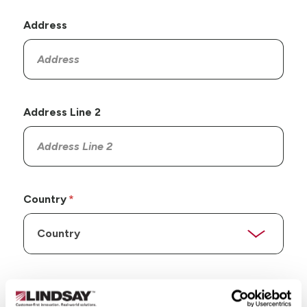
Address
Address Line 2
Country
State/Province