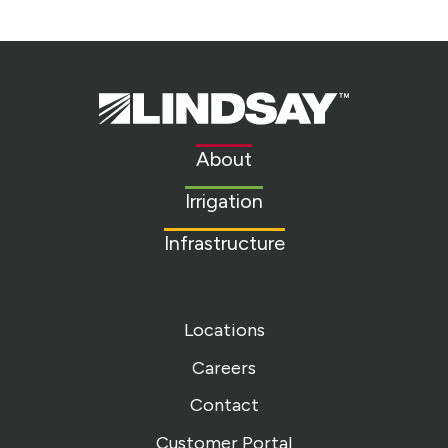
Lindsay.
Link
to
About
homepage
Irrigation
Infrastructure
Locations
Careers
Contact
Customer Portal