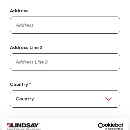
Address
Address Line 2
Country
State/Province