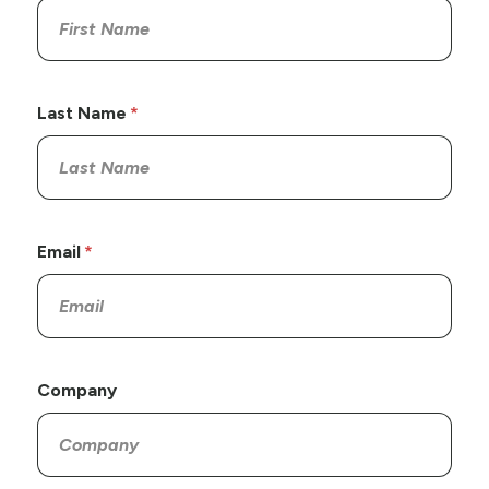
Last Name
Email
Company