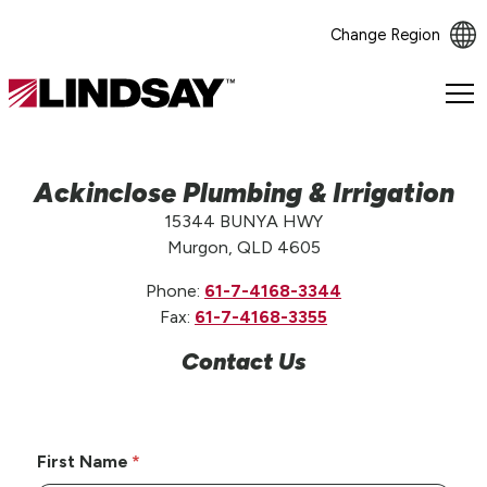
Change Region
Lindsay.
Link
to
homepage
Ackinclose Plumbing & Irrigation
15344 BUNYA HWY
Murgon, QLD 4605
Phone:
61-7-4168-3344
Fax:
61-7-4168-3355
Contact Us
First Name