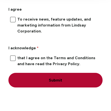
I agree
To receive news, feature updates, and
marketing information from Lindsay
Corporation.
I acknowledge
that I agree on the Terms and Conditions
and have read the Privacy Policy.
Submit