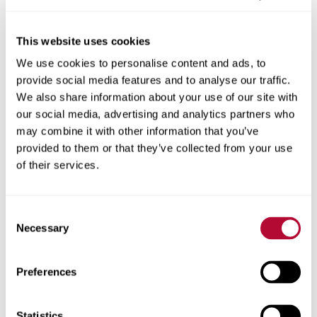
This website uses cookies
We use cookies to personalise content and ads, to
City
provide social media features and to analyse our traffic.
We also share information about your use of our site with
our social media, advertising and analytics partners who
may combine it with other information that you’ve
provided to them or that they’ve collected from your use
Zip/Postal Code
of their services.
Consent
Necessary
Selection
Phone
Preferences
Statistics