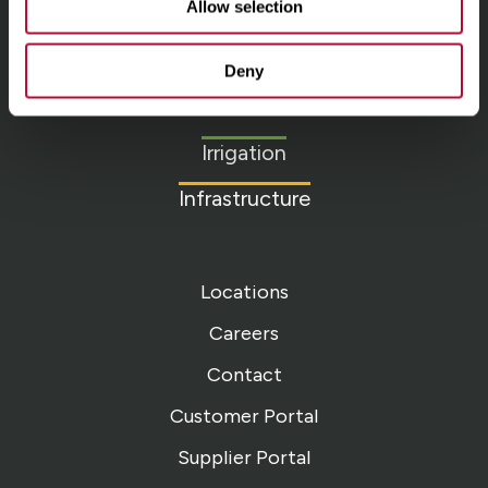
Allow selection
Lindsay.
Link
Deny
to
About
homepage
Irrigation
Infrastructure
Locations
Careers
Contact
Customer Portal
Supplier Portal