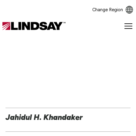
Change Region
Lindsay.
Link
to
homepage
Jahidul H. Khandaker