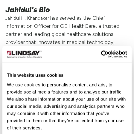
Jahidul's Bio
has served as the Chief
Jahidul H. Khandaker
Information Officer for GE HealthCare, a trusted
partner and leading global healthcare solutions
provider that innovates in medical technology,
pharmaceutical diagnostics, and integrated, cloud-
first, AI-enabled solutions, services, and data
analytics since October 2022. From August 2020 to
October 2022, Mr. Khandaker served as Senior Vice
This website uses cookies
President and Chief Information Officer for Western
We use cookies to personalise content and ads, to
Digital, a leading provider of data storage devices
provide social media features and to analyse our traffic.
and solutions. Prior to that, he was Vice President,
We also share information about your use of our site with
IT Applications at Western Digital from November
our social media, advertising and analytics partners who
may combine it with other information that you’ve
2015 to August 2020. Earlier in his career, Mr.
provided to them or that they’ve collected from your use
Khandaker held several senior leadership roles at
of their services.
Hitachi Global Storage Technologies (HGST). Mr.