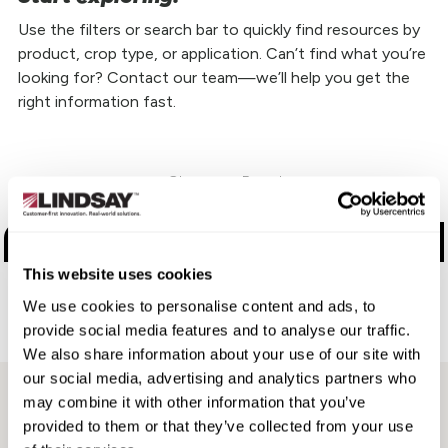
Use the filters or search bar to quickly find resources by
product, crop type, or application. Can’t find what you’re
looking for? Contact our team—we’ll help you get the
right information fast.
Choose a Brand
Zimmatic
This website uses cookies
FieldNET
We use cookies to personalise content and ads, to
provide social media features and to analyse our traffic.
Aftermarket
We also share information about your use of our site with
our social media, advertising and analytics partners who
may combine it with other information that you’ve
provided to them or that they’ve collected from your use