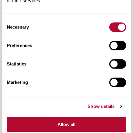
of their services.
Consent
Necessary
Selection
Search
Search
Resources
Resources
Preferences
Statistics
Marketing
Show details
Allow all