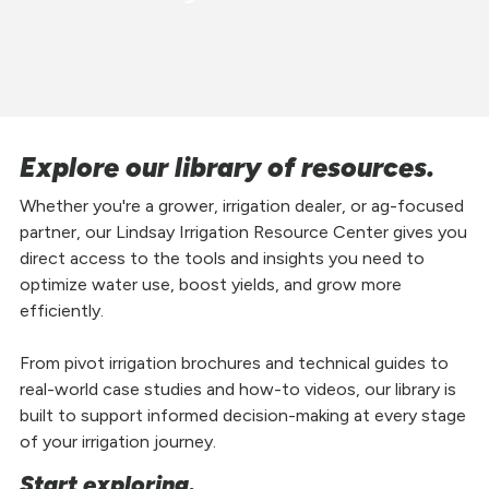
Explore our library of resources.
Whether you're a grower, irrigation dealer, or ag-focused
partner, our Lindsay Irrigation Resource Center gives you
direct access to the tools and insights you need to
optimize water use, boost yields, and grow more
efficiently.
From pivot irrigation brochures and technical guides to
real-world case studies and how-to videos, our library is
built to support informed decision-making at every stage
of your irrigation journey.
Start exploring.