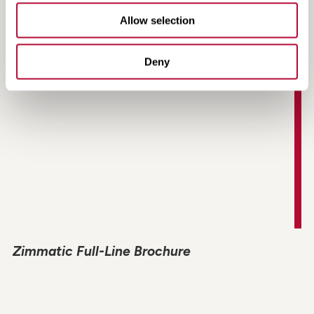
Non-Directional Radial Tire Fact Sheet
Allow selection
Deny
Zimmatic Full-Line Brochure