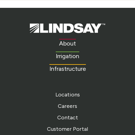
Lindsay.
Link
to
About
homepage
Irrigation
Infrastructure
Locations
Careers
Contact
Customer Portal