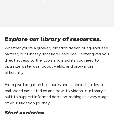
Explore our library of resources.
Whether you're a grower, irrigation dealer, or ag-focused
partner, our Lindsay Irrigation Resource Center gives you
direct access to the tools and insights you need to
optimize water use, boost yields, and grow more
efficiently.
From pivot irrigation brochures and technical guides to
real-world case studies and how-to videos, our library is
built to support informed decision-making at every stage
of your irrigation journey.
Start exploring.