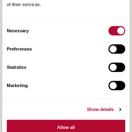
of their services.
Consent
Search
Necessary
Selection
Search
Resources
Resources
Preferences
Statistics
Marketing
Show details
Allow all