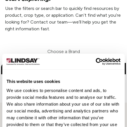
Use the filters or search bar to quickly find resources by
product, crop type, or application. Can’t find what you’re
looking for? Contact our team—we’ll help you get the
right information fast.
Choose a Brand
Zimmatic
This website uses cookies
FieldNET
We use cookies to personalise content and ads, to
Aftermarket
provide social media features and to analyse our traffic.
We also share information about your use of our site with
our social media, advertising and analytics partners who
may combine it with other information that you’ve
provided to them or that they’ve collected from your use