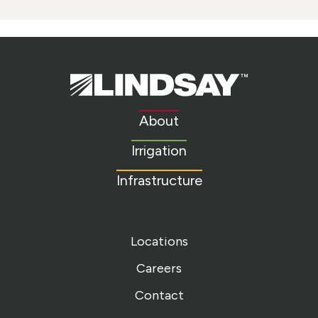
Lindsay.
Link
to
About
homepage
Irrigation
Infrastructure
Locations
Careers
Contact