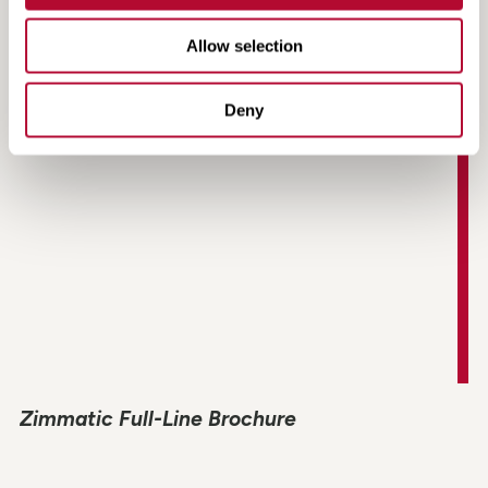
Grower Testimonial | Southern Cobb Farms |
Bartow, GA
Allow selection
Deny
Zimmatic Full-Line Brochure