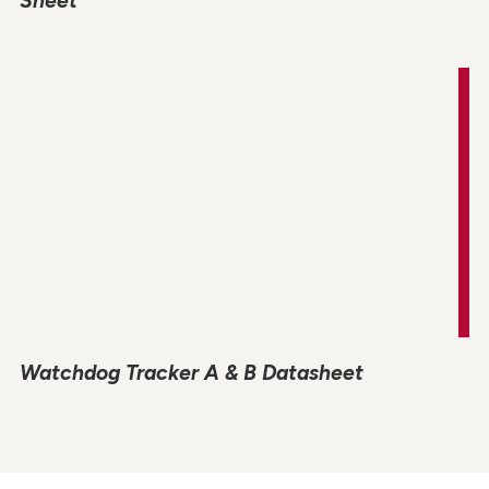
Sheet
Watchdog Tracker A & B Datasheet