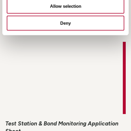
Allow selection
Watchdog Tracker LT & LT2 Datasheet
Deny
Test Station & Bond Monitoring Application