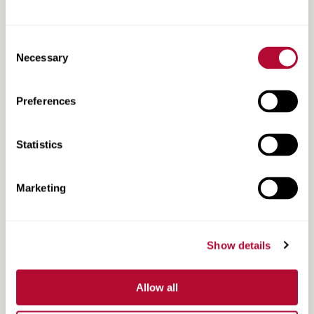
Consent
Necessary
Selection
Preferences
Watchdog Tracker CR Datasheet
Statistics
Marketing
Show details
Allow all