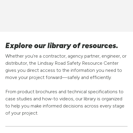
Explore our library of resources.
Whether you're a contractor, agency partner, engineer, or
distributor, the Lindsay Road Safety Resource Center
gives you direct access to the information you need to
move your project forward—safely and efficiently.
From product brochures and technical specifications to
case studies and how-to videos, our library is organized
to help you make informed decisions across every stage
of your project.