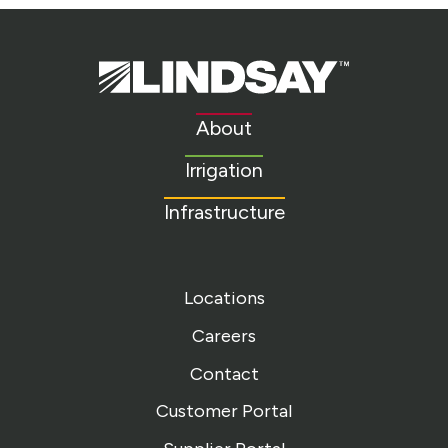
Lindsay.
Link
to
About
homepage
Irrigation
Infrastructure
Locations
Careers
Contact
Customer Portal