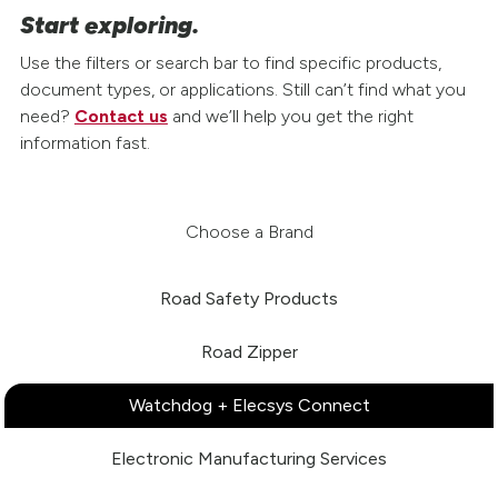
Start exploring.
Use the filters or search bar to find specific products,
document types, or applications. Still can’t find what you
need?
Contact us
and we’ll help you get the right
information fast.
Choose a Brand
Road Safety Products
Road Zipper
Watchdog + Elecsys Connect
Electronic Manufacturing Services