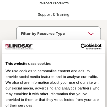
Railroad Products
Support & Training
This website uses cookies
Search
Search
Resources
Resources
We use cookies to personalise content and ads, to
provide social media features and to analyse our traffic.
We also share information about your use of our site with
our social media, advertising and analytics partners who
may combine it with other information that you’ve
provided to them or that they’ve collected from your use
of their services.