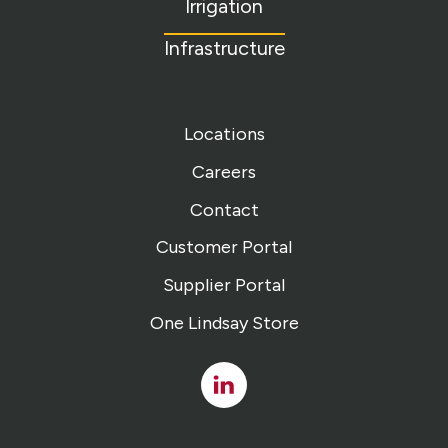
Irrigation
Infrastructure
Locations
Careers
Contact
Customer Portal
Supplier Portal
One Lindsay Store
Linked
In