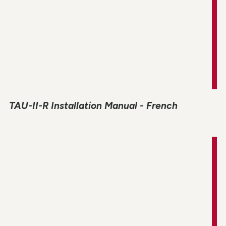
TAU-II-R Installation Manual - French