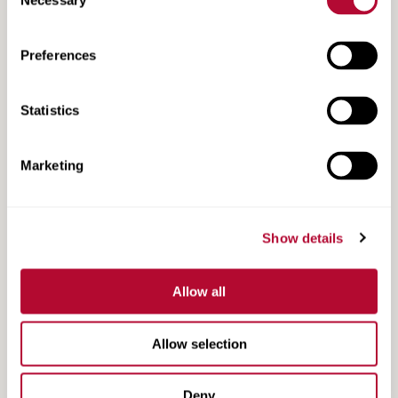
Necessary
Selection
Preferences
TAU Product Range
Statistics
Marketing
Show details
Allow all
Allow selection
TAU-II-R NCHRP 350 Acceptance Letter
Deny