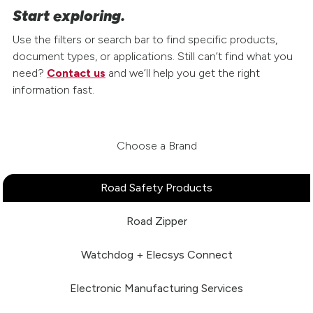
Start exploring.
Use the filters or search bar to find specific products,
document types, or applications. Still can’t find what you
need?
Contact us
and we’ll help you get the right
information fast.
Choose a Brand
Road Safety Products
Road Zipper
Watchdog + Elecsys Connect
Electronic Manufacturing Services