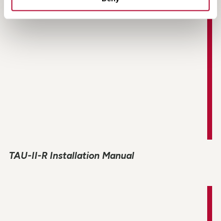
TAU-II-R Installation Manual