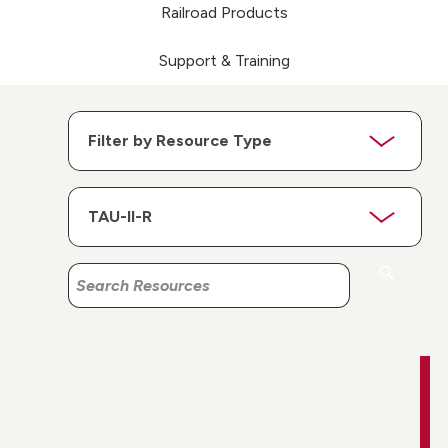
Railroad Products
Support & Training
Search
Search
Resources
Resources