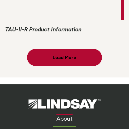
TAU-II-R Product Information
Load More
Lindsay.
Link
to
About
homepage