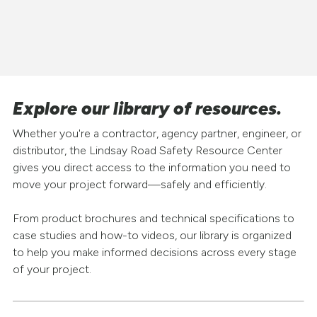
Explore our library of resources.
Whether you're a contractor, agency partner, engineer, or
distributor, the Lindsay Road Safety Resource Center
gives you direct access to the information you need to
move your project forward—safely and efficiently.
From product brochures and technical specifications to
case studies and how-to videos, our library is organized
to help you make informed decisions across every stage
of your project.