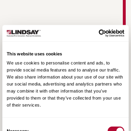
This website uses cookies
Lindsay Guide App
We use cookies to personalise content and ads, to
provide social media features and to analyse our traffic.
We also share information about your use of our site with
our social media, advertising and analytics partners who
may combine it with other information that you’ve
provided to them or that they’ve collected from your use
of their services.
Consent