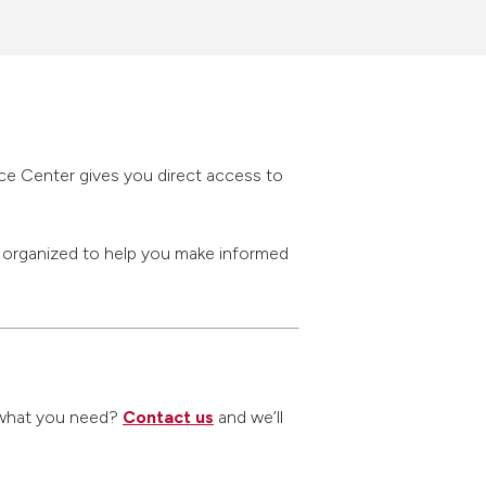
rce Center gives you direct access to
s organized to help you make informed
nd what you need?
Contact us
and we’ll