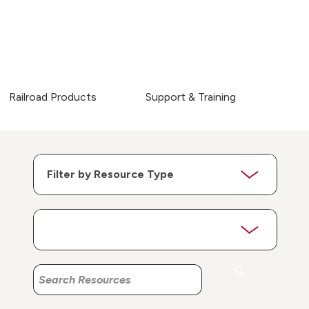
Railroad Products
Support & Training
Search
Search
Resources
Resources