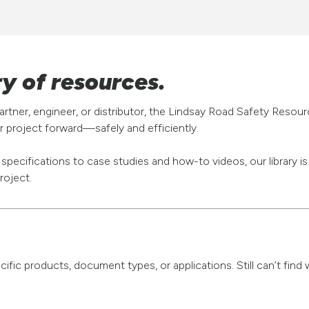
ry of resources.
rtner, engineer, or distributor, the Lindsay Road Safety Resou
 project forward—safely and efficiently.
pecifications to case studies and how-to videos, our library i
roject.
pecific products, document types, or applications. Still can’t fi