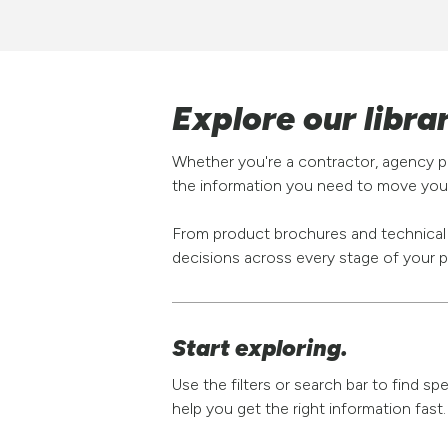
Explore our libra
Whether you're a contractor, agency pa
the information you need to move your
From product brochures and technical s
decisions across every stage of your p
Start exploring.
Use the filters or search bar to find s
help you get the right information fast.