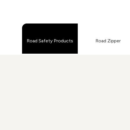
Road Safety Products
Road Zipper