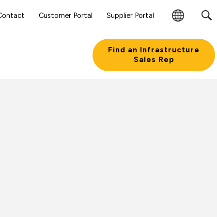
Sear
Contact
Customer Portal
Supplier Portal
Subm
Change
Butt
Region
Find an Infrastructure
Sales Rep