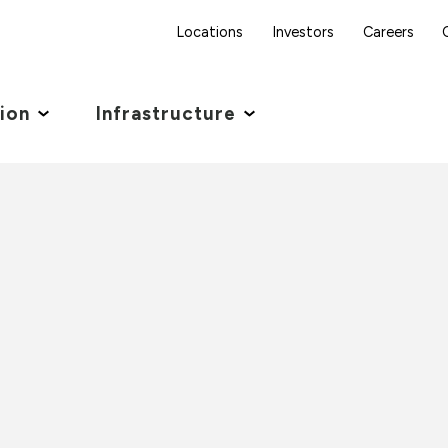
Locations
Investors
Careers
tion
Infrastructure