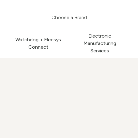
Choose a Brand
Electronic
Watchdog + Elecsys
Manufacturing
Connect
Services