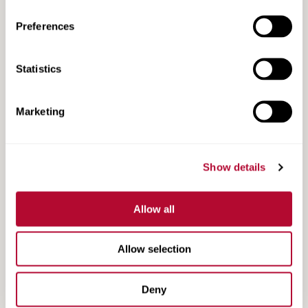
Preferences
Lindsay Road Safety Products
Statistics
Marketing
Show details
Allow all
Allow selection
Lindsay Guide App
Deny