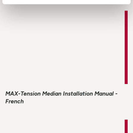
MAX-Tension Median Installation Manual -
French