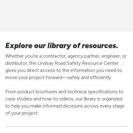
Explore our library of resources.
Whether you're a contractor, agency partner, engineer, or
distributor, the Lindsay Road Safety Resource Center
gives you direct access to the information you need to
move your project forward—safely and efficiently.
From product brochures and technical specifications to
case studies and how-to videos, our library is organized
to help you make informed decisions across every stage
of your project.