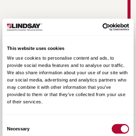
This website uses cookies
MAX-Tension Median Product Information
We use cookies to personalise content and ads, to
provide social media features and to analyse our traffic.
We also share information about your use of our site with
our social media, advertising and analytics partners who
may combine it with other information that you’ve
provided to them or that they’ve collected from your use
of their services.
Consent
Necessary
Selection