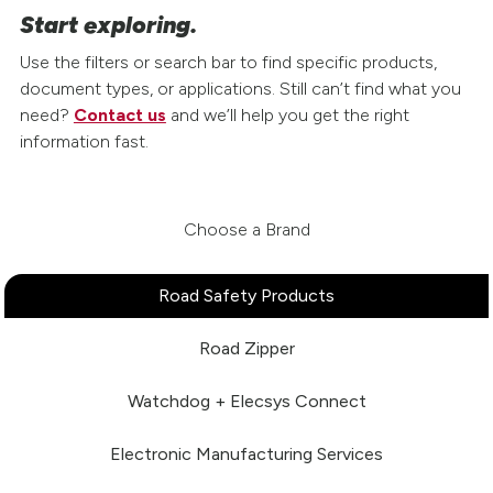
Start exploring.
Use the filters or search bar to find specific products,
document types, or applications. Still can’t find what you
need?
Contact us
and we’ll help you get the right
information fast.
Choose a Brand
Road Safety Products
Road Zipper
Watchdog + Elecsys Connect
Electronic Manufacturing Services