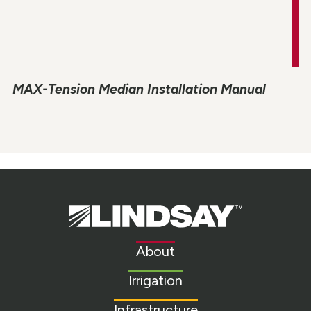
MAX-Tension Median Installation Manual
Lindsay.
Link
to
About
homepage
Irrigation
Infrastructure