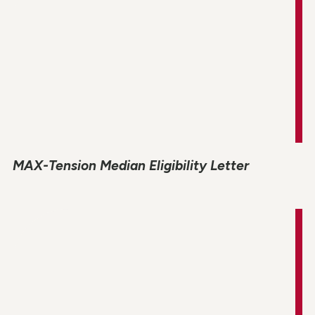
MAX-Tension Median Eligibility Letter