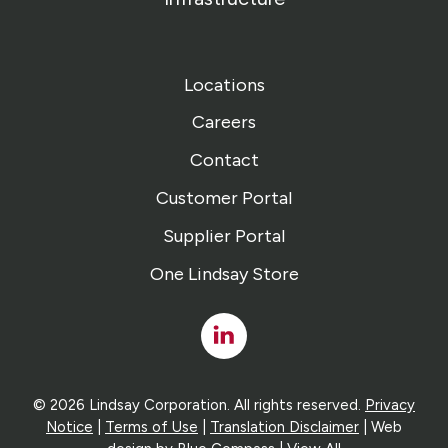
Locations
Careers
Contact
Customer Portal
Supplier Portal
One Lindsay Store
Linked
In
© 2026 Lindsay Corporation. All rights reserved.
Privacy
Notice
|
Terms of Use
|
Translation Disclaimer
| Web