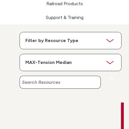
Railroad Products
Support & Training
Search
Search
Resources
Resources