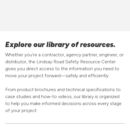
Explore our library of resources.
Whether you're a contractor, agency partner, engineer, or
distributor, the Lindsay Road Safety Resource Center
gives you direct access to the information you need to
move your project forward—safely and efficiently.
From product brochures and technical specifications to
case studies and how-to videos, our library is organized
to help you make informed decisions across every stage
of your project.