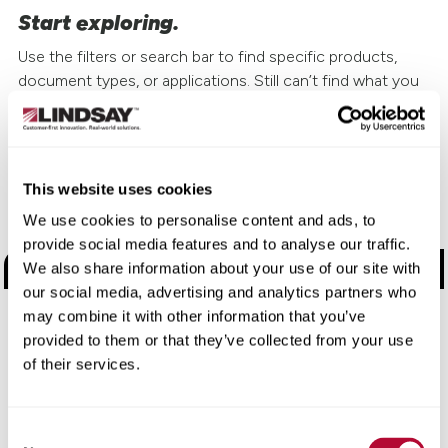
Start exploring.
Use the filters or search bar to find specific products,
document types, or applications. Still can’t find what you
need?
Contact us
and we’ll help you get the right
information fast.
This website uses cookies
Choose a Brand
We use cookies to personalise content and ads, to
provide social media features and to analyse our traffic.
Road Safety Products
We also share information about your use of our site with
our social media, advertising and analytics partners who
Road Zipper
may combine it with other information that you’ve
provided to them or that they’ve collected from your use
Watchdog + Elecsys Connect
of their services.
Electronic Manufacturing Services
Consent