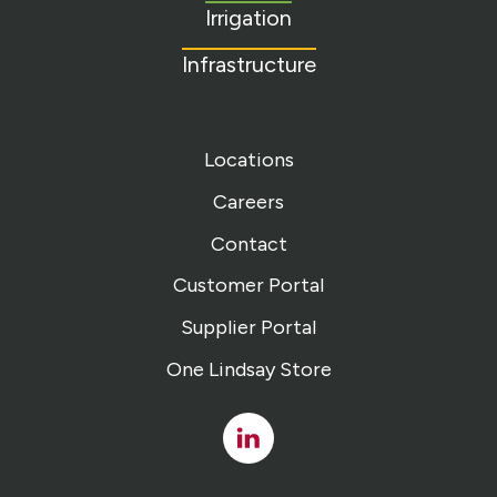
Irrigation
Infrastructure
Locations
Careers
Contact
Customer Portal
Supplier Portal
One Lindsay Store
Linked
In