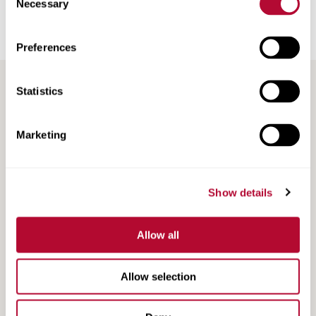
Necessary
Selection
Railroad Products
Support & Training
Preferences
Statistics
Marketing
Search
Show details
Search
Resources
Resources
Allow all
Allow selection