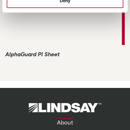
Deny
AlphaGuard PI Sheet
Lindsay.
Link
to
About
homepage