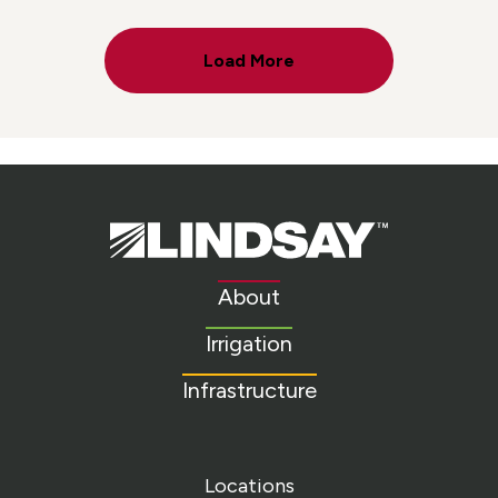
Load More
Lindsay.
Link
to
About
homepage
Irrigation
Infrastructure
Locations