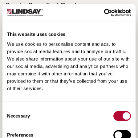
Booster Pump Fact Sheet
This website uses cookies
We use cookies to personalise content and ads, to
provide social media features and to analyse our traffic.
We also share information about your use of our site with
our social media, advertising and analytics partners who
may combine it with other information that you’ve
provided to them or that they’ve collected from your use
of their services.
Non-Directional Radial Tire Fact Sheet
Consent
Necessary
Selection
Preferences