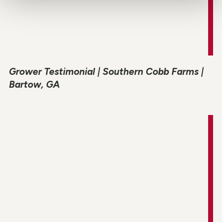
Grower Testimonial | Southern Cobb Farms |
Bartow, GA