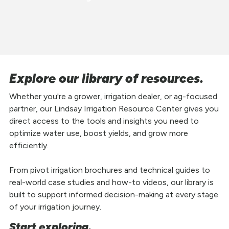
Explore our library of resources.
Whether you're a grower, irrigation dealer, or ag-focused
partner, our Lindsay Irrigation Resource Center gives you
direct access to the tools and insights you need to
optimize water use, boost yields, and grow more
efficiently.
From pivot irrigation brochures and technical guides to
real-world case studies and how-to videos, our library is
built to support informed decision-making at every stage
of your irrigation journey.
Start exploring.