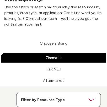
Use the filters or search bar to quickly find resources by
product, crop type, or application. Can’t find what you’re
looking for? Contact our team—we’ll help you get the
right information fast.
Choose a Brand
Zimmatic
FieldNET
Aftermarket