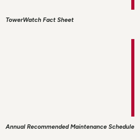
TowerWatch Fact Sheet
Annual Recommended Maintenance Schedule