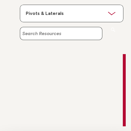
Search
Search
Resources
Resources