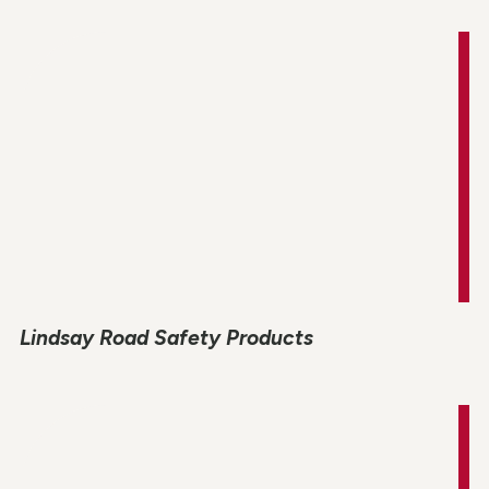
Lindsay Road Safety Products