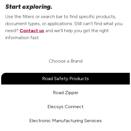
Start exploring.
Use the filters or search bar to find specific products,
document types, or applications. Still can’t find what you
need?
Contact us
and we’ll help you get the right
information fast.
Choose a Brand
Road Safety Products
Road Zipper
Elecsys Connect
Electronic Manufacturing Services