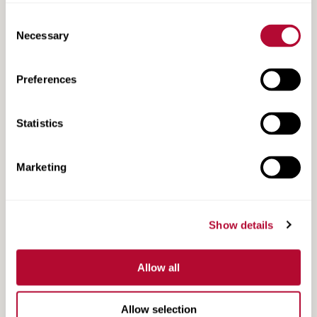
Consent
Necessary
Selection
Preferences
TAU-M Product Information
Statistics
Marketing
Show details
Allow all
Allow selection