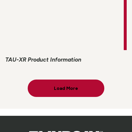
TAU-XR Product Information
Load More