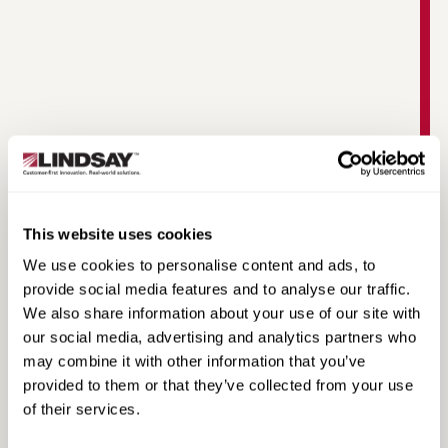
TAU-M Product Video
This website uses cookies
We use cookies to personalise content and ads, to
provide social media features and to analyse our traffic.
We also share information about your use of our site with
our social media, advertising and analytics partners who
may combine it with other information that you’ve
provided to them or that they’ve collected from your use
of their services.