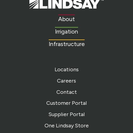
Lindsay.
Link
to
About
homepage
Irrigation
Infrastructure
Locations
Careers
Contact
Customer Portal
Supplier Portal
One Lindsay Store