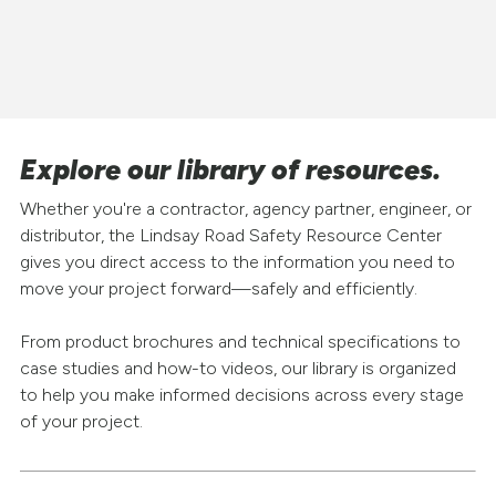
Explore our library of resources.
Whether you're a contractor, agency partner, engineer, or
distributor, the Lindsay Road Safety Resource Center
gives you direct access to the information you need to
move your project forward—safely and efficiently.
From product brochures and technical specifications to
case studies and how-to videos, our library is organized
to help you make informed decisions across every stage
of your project.