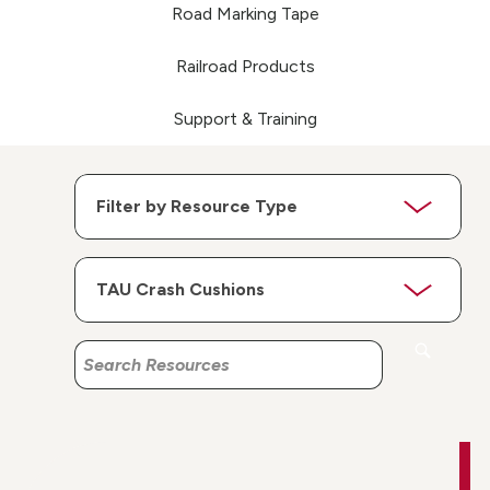
Road Marking Tape
Railroad Products
Support & Training
Search
Search
Resources
Resources